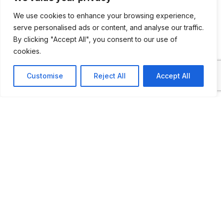
lands since the time of the Grand Duchy of
We use cookies to enhance your browsing experience,
Lithuania and up to the present days.
serve personalised ads or content, and analyse our traffic.
Numerous archival documents, service
By clicking "Accept All", you consent to our use of
weapons and uniforms of different epochs,
cookies.
officers’ service awards and personal
Customise
Reject All
Accept All
belongings, real evidence of solved crimes,
weapons seized from criminals – all these
items will tell you the story of the most
interesting and dramatic events in the
history of law enforcement. Take the
opportunity to visit the exhibition hall
featuring Vintage Police Vehicles”.