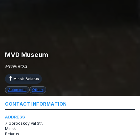
MVD Museum
Музей МВД
Minsk, Belarus
Automobile
Others
CONTACT INFORMATION
ADDRESS
7 Gorodskoy Val Str.
Minsk
Belarus