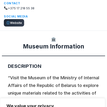
CONTACT
+375 17 218 55 38
SOCIAL MEDIA
Website
Museum Information
DESCRIPTION
“Visit the Museum of the Ministry of Internal
Affairs of the Republic of Belarus to explore
unique materials related to the activities of
law enforcement agencies in the Belarusian
We value your privacy