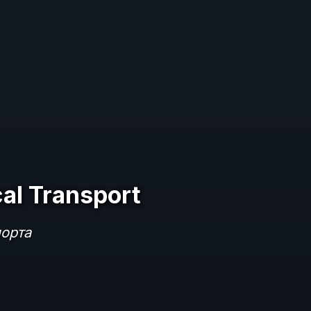
al Transport
порта