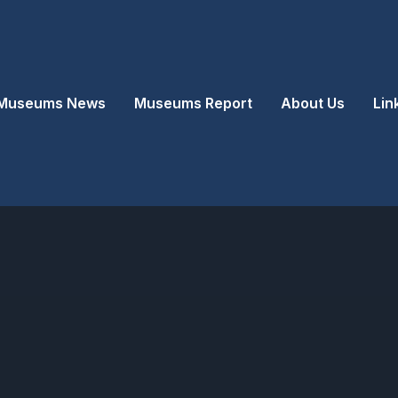
Museums News
Museums Report
About Us
Lin