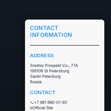
CONTACT
INFORMATION
ADDRESS
Sredniy Prospekt V.o., 77А
199106 St Petersburg
Sankt-Peterburg
Russia
CONTACT
📞
+7 981 980-01-93
🌐
Official Site