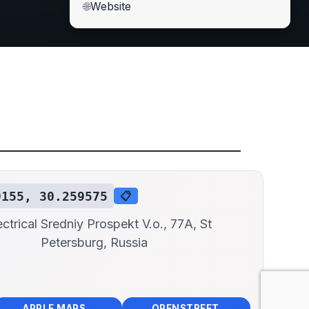
🌐
Website
9155, 30.259575
📋
ctrical
Sredniy Prospekt V.o., 77А, St
Petersburg, Russia
📱
🌍
🧭
🧭
APPLE MAPS
OPENSTREET MAPS