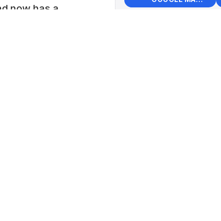
and now has a
 trolley buses, as
+
Muse
−
e horse-drawn
Elect
rams),
📍 Sre
s and other
Peters
on. Visitors can
Lat: 59
d tours which are
eaking guides can