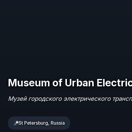
Museum of Urban Electric
Музей городского электрического транс
📍
St Petersburg, Russia