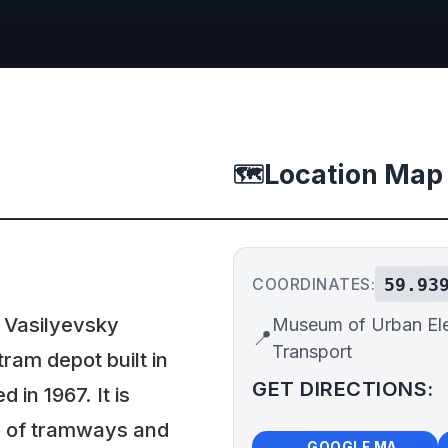
Location Map
🗺️
59.93
COORDINATES:
 Vasilyevsky
Museum of Urban Ele
📍
Transport
tram depot built in
GET DIRECTIONS:
in 1967. It is
ry of tramways and
🗺️
🧭
GOOGLE MAPS