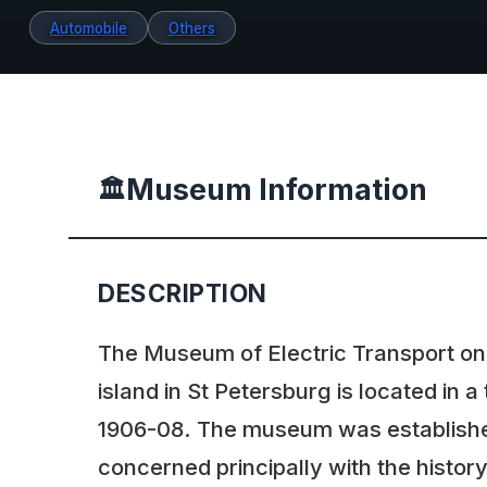
Automobile
Others
Museum Information
🏛️
DESCRIPTION
The Museum of Electric Transport on
island in St Petersburg is located in a 
1906-08. The museum was established 
concerned principally with the histo