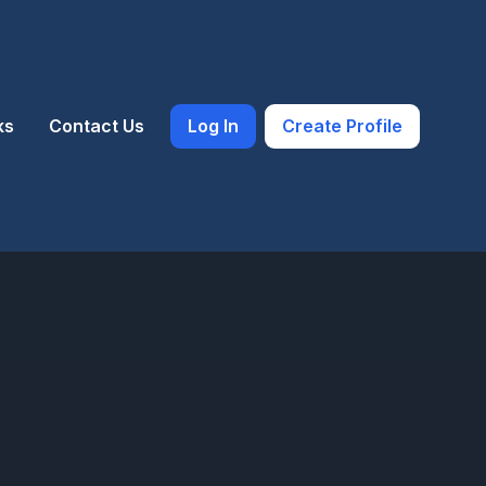
ks
Contact Us
Log In
Create Profile