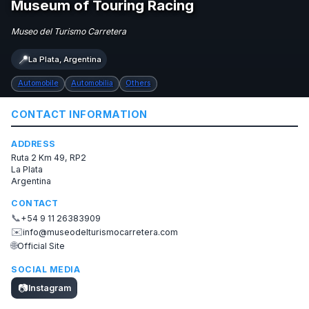
Museum of Touring Racing
Museo del Turismo Carretera
📍
La Plata, Argentina
Automobile
Automobilia
Others
CONTACT INFORMATION
ADDRESS
Ruta 2 Km 49, RP2
La Plata
Argentina
CONTACT
📞
+54 9 11 26383909
✉️
info@museodelturismocarretera.com
🌐
Official Site
SOCIAL MEDIA
📷
Instagram