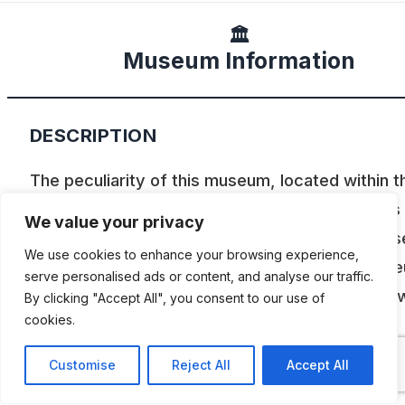
🏛️
Museum Information
DESCRIPTION
The peculiarity of this museum, located within t
Autodromo de La Plata, is that all its cars are as
We value your privacy
competed, with the original engine and in all cas
We use cookies to enhance your browsing experience,
can be used anywhere in the country. The mus
serve personalised ads or content, and analyse our traffic.
arose out of Hugo Mazzacane’s passion and no
By clicking "Accept All", you consent to our use of
cookies.
counts over 70 vehicles.The Museum of Road
Tourism, is a freezer of the best memories, wh
Customise
Reject All
Accept All
honor is done not only to the runners who will r