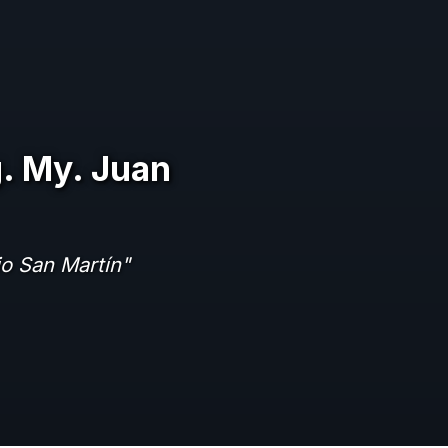
. My. Juan
io San Martín"