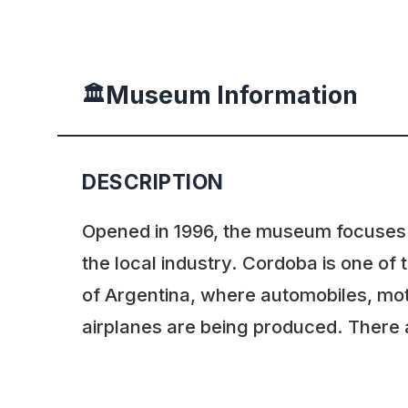
Museum Information
🏛️
DESCRIPTION
Opened in 1996, the museum focuses o
the local industry. Cordoba is one of 
of Argentina, where automobiles, mo
airplanes are being produced. There a
and IKA cars shown – both were the r
initiative to produce a “national car” 