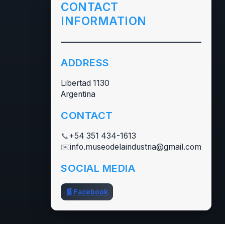
CONTACT
INFORMATION
ADDRESS
Libertad 1130
Argentina
CONTACT
📞
+54 351 434-1613
✉️
info.museodelaindustria@gmail.com
SOCIAL MEDIA
📘
Facebook