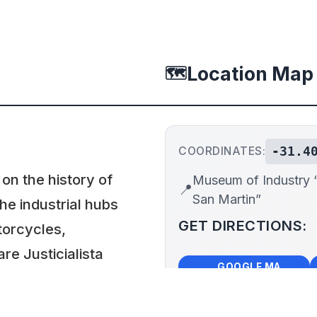
Location Map
🗺️
-31.4
COORDINATES:
n the history of
Museum of Industry “
📍
San Martin”
the industrial hubs
GET DIRECTIONS:
torcycles,
re Justicialista
🗺️
🧭
GOOGLE MAPS
esults of an
in the early 1950s.
+