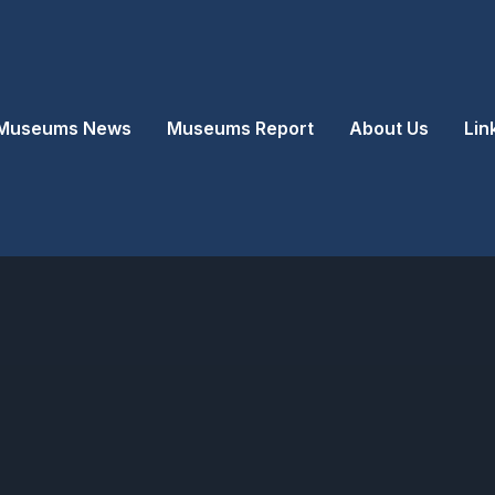
Museums News
Museums Report
About Us
Lin