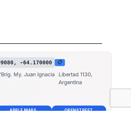
09080, -64.170000
📋
Brig. My. Juan Ignacia
Libertad 1130,
Argentina
📱
🌍
🧭
🧭
APPLE MAPS
OPENSTREET MAPS
×