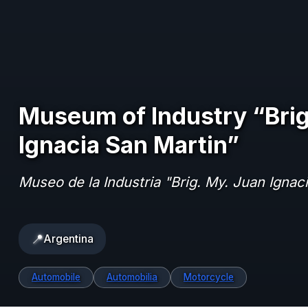
Museum of Industry “Brig
Ignacia San Martin”
Museo de la Industria "Brig. My. Juan Ignac
📍
Argentina
Automobile
Automobilia
Motorcycle