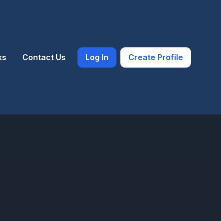
ks
Contact Us
Log In
Create Profile