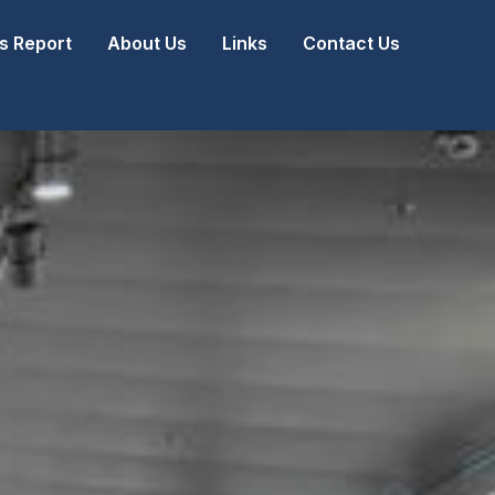
 Report
About Us
Links
Contact Us