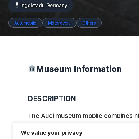
Ingolstadt, Germany
Automobile
Motorcycle
Others
Museum Information
DESCRIPTION
The Audi museum mobile combines hist
modern presentation forms to produc
We value your privacy
symbiosis, making the journey throug