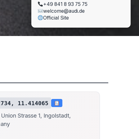
+49 841 8 93 75 75
welcome@audi.de
Official Site
2734, 11.414065
Union Strasse 1, Ingolstadt,
many