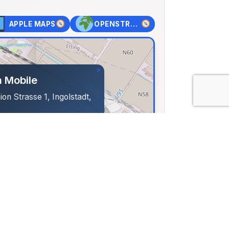
APPLE MAPS
OPENSTREET MAPS
×
 Mobile
on Strasse 1, Ingolstadt,
73, Lng: 11.41407