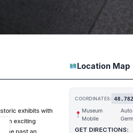
Location Map
48.78
COORDINATES:
oric exhibits with
Museum
Auto 
Mobile
Ger
e an exciting
GET DIRECTIONS:
h the past an