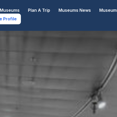
e Museums
Plan A Trip
Museums News
Museums
e Profile