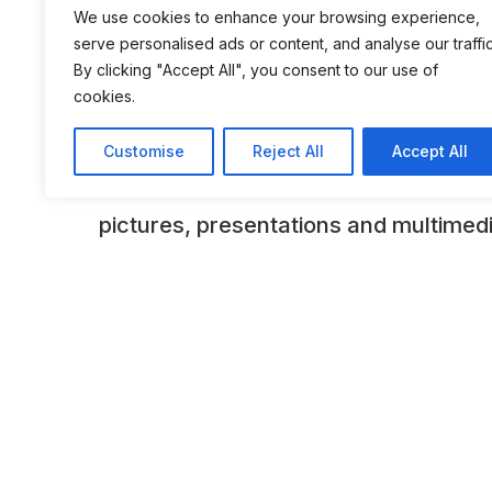
We use cookies to enhance your browsing experience,
equally informative and interesting 
serve personalised ads or content, and analyse our traffic
the museum’s unusual architecture, w
By clicking "Accept All", you consent to our use of
cookies.
theme of a tree’s annual rings behind 
facade, symbolically unites perman
Customise
Reject All
Accept All
State-of-the-art presentation techni
pictures, presentations and multimed
the numerous exhibits in their histori
bring the past alive. As well as the c
the present-day AUDI AG, the museu
technological progress that took plac
industry in the last century. The fact 
are integrated into their specific eco