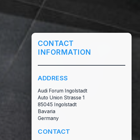
CONTACT
INFORMATION
ADDRESS
Audi Forum Ingolstadt
Auto Union Strasse 1
85045 Ingolstadt
Bavaria
Germany
CONTACT