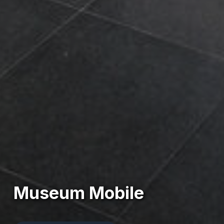
Museum Mobile