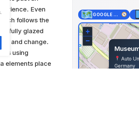
experience. Even
.
GOOGLE MAPS
hich follows the
its fully glazed
+
−
ence and change.
Museum
ques using
Auto Uni
ia elements place
Germany
cal context and
Lat: 48.782
ompany history of
m focuses on the
e in the car
that the exhibits
nomic and social