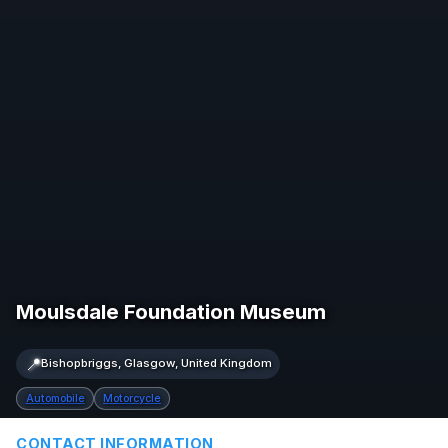
Moulsdale Foundation Museum
📍
Bishopbriggs, Glasgow, United Kingdom
Automobile
Motorcycle
CONTACT INFORMATION