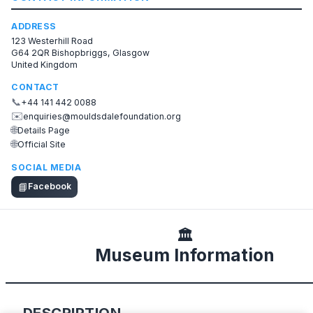
ADDRESS
123 Westerhill Road
G64 2QR Bishopbriggs, Glasgow
United Kingdom
CONTACT
📞
+44 141 442 0088
✉️
enquiries@mouldsdalefoundation.org
🌐
Details Page
🌐
Official Site
SOCIAL MEDIA
📘
Facebook
🏛️
Museum Information
DESCRIPTION