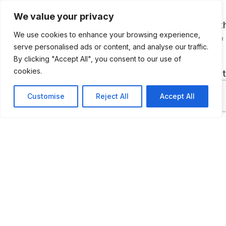
We value your privacy
David Moulsdale, a local businessman put toget
We use cookies to enhance your browsing experience,
Scotland’s biggest collection, which now has of
serve personalised ads or content, and analyse our traffic.
400 cars and motorbikes. The museum can be
By clicking "Accept All", you consent to our use of
cookies.
visited on Open Days, which are announced on 
Foundation’s website.
Customise
Reject All
Accept All
ADDITIONAL INFORMATION
The Museum can be visited on Open Days. You can 
tickets
HERE
.