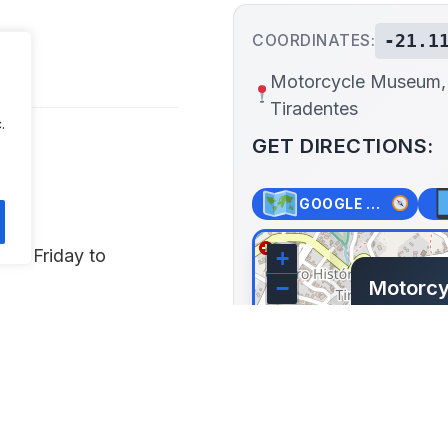
-21.1
COORDINATES:
s
Motorcycle Museum,
Tiradentes
.
GET DIRECTIONS:
GOOGLE MAPS
PM Friday to
+
Motorc
−
Tiraden
Av. Isra
Tiradentes,
Lat: -21.11