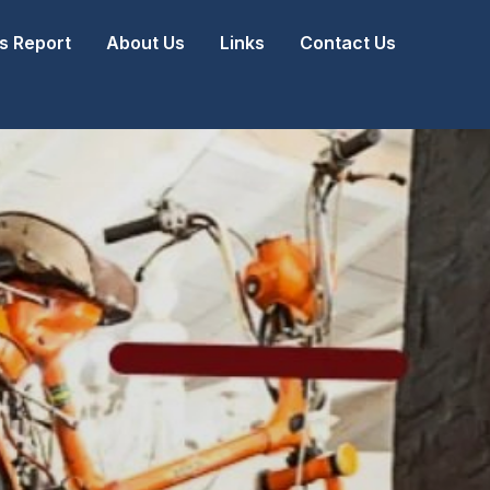
 Report
About Us
Links
Contact Us