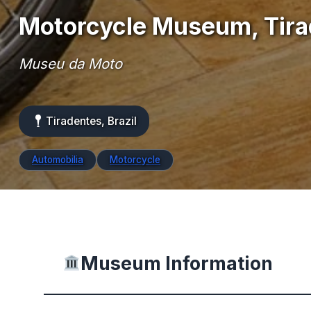
Motorcycle Museum, Tir
Museu da Moto
Tiradentes, Brazil
Automobilia
Motorcycle
Museum Information