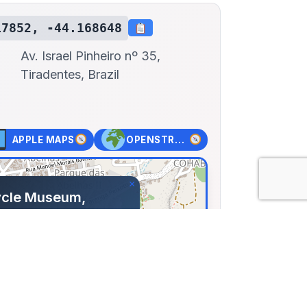
17852, -44.168648
Av. Israel Pinheiro nº 35,
Tiradentes, Brazil
APPLE MAPS
OPENSTREET MAPS
×
ycle Museum,
tes
el Pinheiro nº 35,
 Brazil
785, Lng: -44.16865