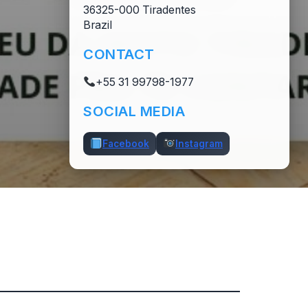
36325-000 Tiradentes
Brazil
CONTACT
+55 31 99798-1977
SOCIAL MEDIA
Facebook
Instagram