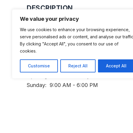
DESCRIPTION
We value your privacy
A collection of about 120 motorcycle
We use cookies to enhance your browsing experience,
serve personalised ads or content, and analyse our traffic
By clicking "Accept All", you consent to our use of
cookies.
ADDITIONAL INFORMATION
Customise
Reject All
Accept All
Opening Times: Thursday: 9:00 AM - 5:00 
Sunday: 9:00 AM - 6:00 PM
LAST UPDATED