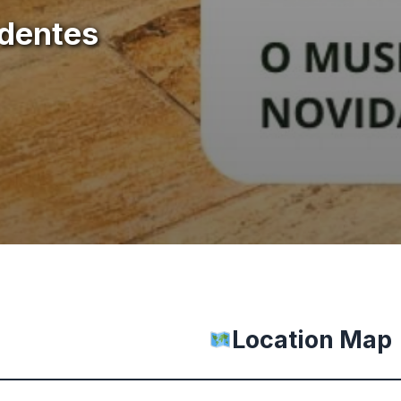
adentes
Location Map