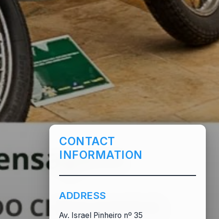
CONTACT
INFORMATION
ADDRESS
Av. Israel Pinheiro nº 35