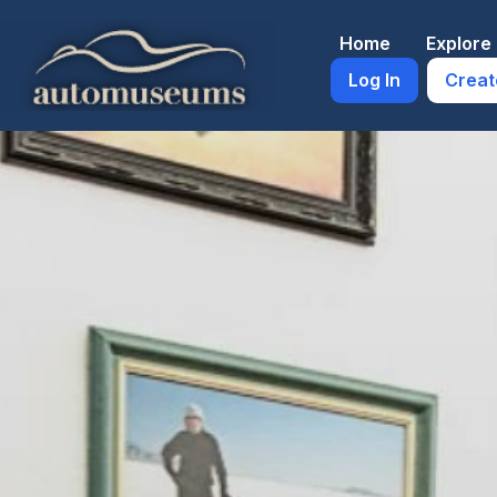
Skip
to
Home
Explor
content
Log In
Creat