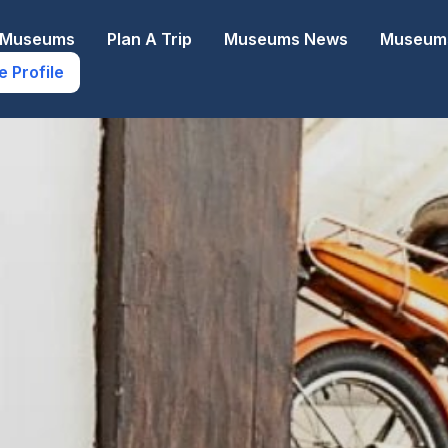
e Museums
Plan A Trip
Museums News
Museums
e Profile