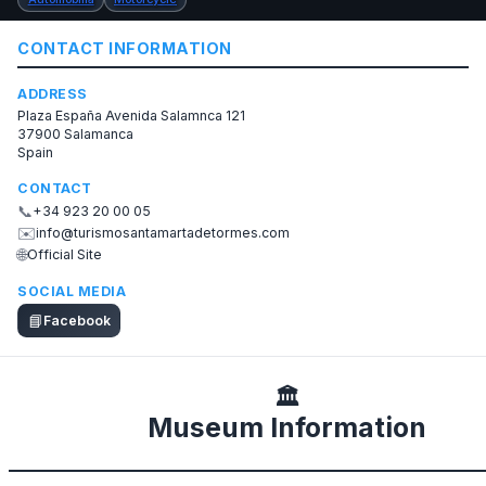
CONTACT INFORMATION
ADDRESS
Plaza España Avenida Salamnca 121
37900 Salamanca
Spain
CONTACT
📞
+34 923 20 00 05
✉️
info@turismosantamartadetormes.com
🌐
Official Site
SOCIAL MEDIA
📘
Facebook
🏛️
Museum Information