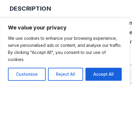
DESCRIPTION
Santa Marta de Tormes can boast of having lau
We value your privacy
the first Historical Motorcycle Museum promot
We use cookies to enhance your browsing experience,
the town’s City Council. It is an exhibition center
serve personalised ads or content, and analyse our traffic.
houses an important collection of motorcycles
By clicking "Accept All", you consent to our use of
cookies.
donated to the Santa Marta City Council.
Customise
Reject All
Accept All
ADDITIONAL INFORMATION
Opening Times:
Wednesday, Thursday and Friday: 5 p.m. to 8
Saturday: 10am to 2pm and 5pm to 8pm
Sunday: 10am to 2pm