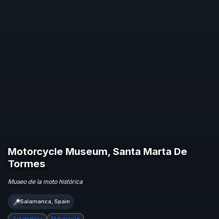
Motorcycle Museum, Santa Marta De
Tormes
Museo de la moto histórica
📍
Salamanca, Spain
Automobilia
Motorcycle