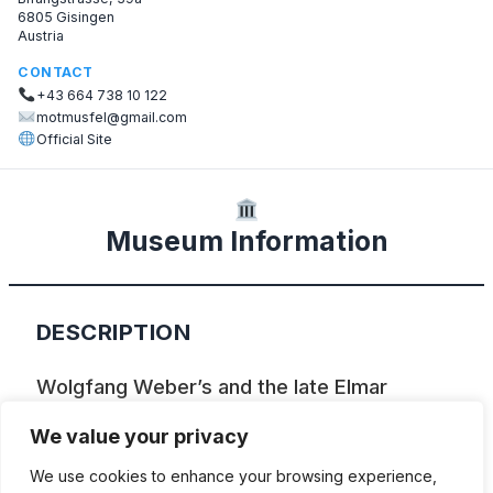
6805 Gisingen
Austria
CONTACT
+43 664 738 10 122
motmusfel@gmail.com
Official Site
Museum Information
DESCRIPTION
Wolgfang Weber’s and the late Elmar
Wehinger’s private collection of Puch, KTM
We value your privacy
and other motorcycles.
We use cookies to enhance your browsing experience,