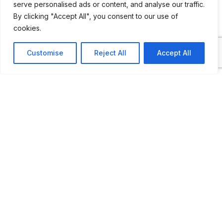
serve personalised ads or content, and analyse our traffic.
By clicking "Accept All", you consent to our use of
cookies.
ADDITIONAL INFORMATION
Customise
Reject All
Accept All
Open by appointment only
LAST UPDATED
14.12.2025
Location Map
COORDINATES: