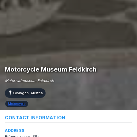
Motorcycle Museum Feldkirch
Motorradmuseum Feldkirch
Gisingen, Austria
Motorcycle
CONTACT INFORMATION
ADDRESS
Bifangstrasse, 39a