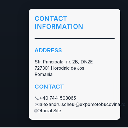
CONTACT
INFORMATION
ADDRESS
Str. Principala, nr. 2B, DN2E
727301 Horodnic de Jos
Romania
CONTACT
📞
+40 744-508065
✉️
alexandru.scheul@expomotobucovina.ro
🌐
Official Site