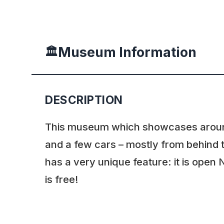
Museum Information
🏛️
DESCRIPTION
This museum which showcases arou
and a few cars – mostly from behind t
has a very unique feature: it is ope
is free!