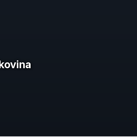
ukovina