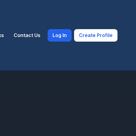
ks
Contact Us
Log In
Create Profile