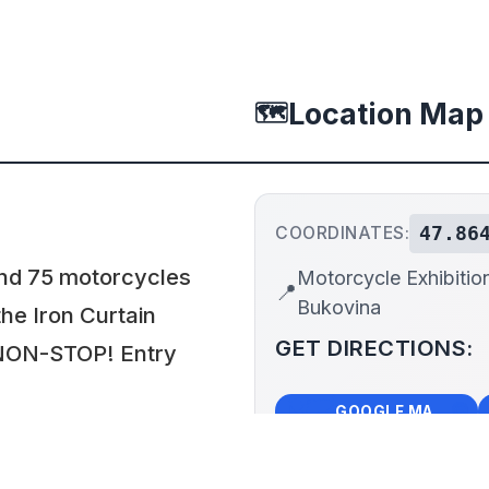
Location Map
🗺️
47.86
COORDINATES:
nd 75 motorcycles
Motorcycle Exhibitio
📍
Bukovina
he Iron Curtain
GET DIRECTIONS:
n NON-STOP! Entry
🗺️
🧭
GOOGLE MAPS
+