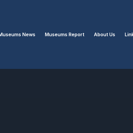
Museums News
Museums Report
About Us
Lin