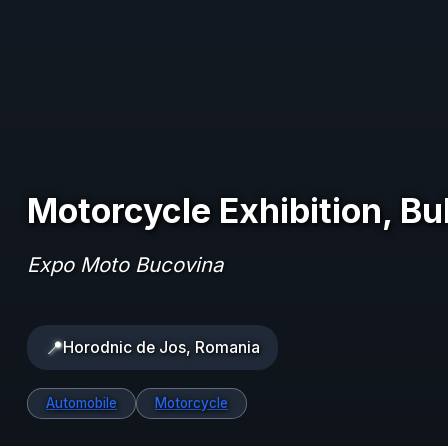
Motorcycle Exhibition, B
Expo Moto Bucovina
📍
Horodnic de Jos, Romania
Automobile
Motorcycle