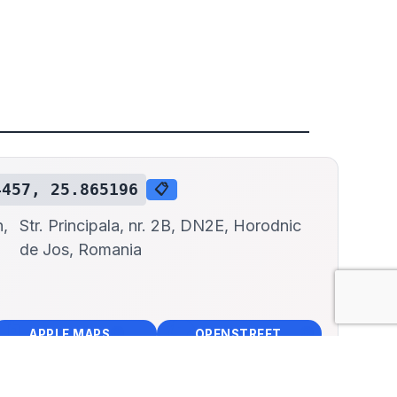
4457, 25.865196
📋
n,
Str. Principala, nr. 2B, DN2E, Horodnic
de Jos, Romania
📱
🌍
🧭
🧭
APPLE MAPS
OPENSTREET MAPS
×