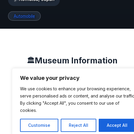
Automobile
Museum Information
🏛️
We value your privacy
DESCRIPTION
We use cookies to enhance your browsing experience,
serve personalised ads or content, and analyse our traffic
By clicking "Accept All", you consent to our use of
This museum was established in 197
cookies.
a local entrepreneur, mainly as a way 
personal collection of cars. He also se
Customise
Reject All
Accept All