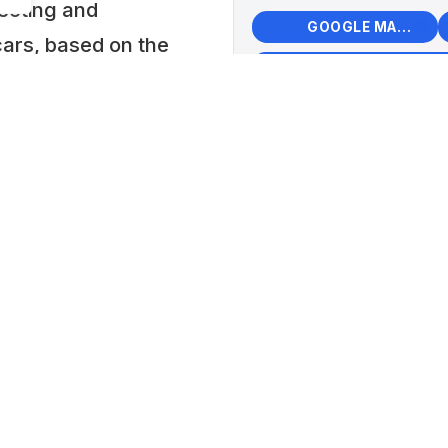
lecting and
🗺️
🧭
GOOGLE MAPS
cars, based on the
f pioneers for
+
Moto
−
, learn from, and
Japa
, both
📍 40 
 collection
Komat
hich contributed
Lat: 36
d ordinary
 of life in Japan
es is one of the
ay.