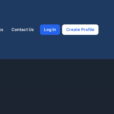
ks
Contact Us
Log In
Create Profile