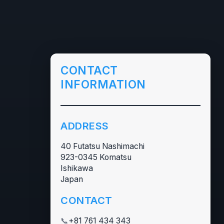
CONTACT
INFORMATION
ADDRESS
40 Futatsu Nashimachi
923-0345 Komatsu
Ishikawa
Japan
CONTACT
📞
+81 761 434 343