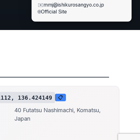
✉️
mmj@ishikurosangyo.co.jp
🌐
Official Site
1112, 136.424149
📋
40 Futatsu Nashimachi, Komatsu,
Japan