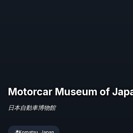
Motorcar Museum of Jap
日本自動車博物館
📍
Komatsu, Japan