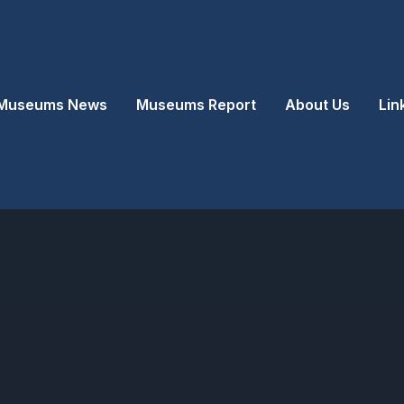
Museums News
Museums Report
About Us
Lin