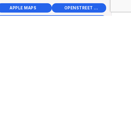
📱
🌍
🧭
🧭
APPLE MAPS
OPENSTREET MAPS
×
rcar Museum of
n
Futatsu Nashimachi,
su, Japan
.33111, Lng: 136.42415
🏛️