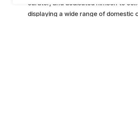
curator, and dedicated himself to col
displaying a wide range of domestic 
principle of “preserving the wisdom o
future generations—always remember
better understand their achievements
domestically and internationally.”The
included both commercial vehicles, w
to the country’s economic growth, an
vehicles that became an everyday part
at the time.This combination of vehicl
defining features of this museum tod