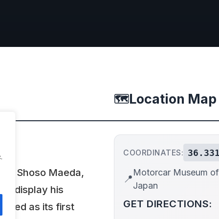
Location Map
🗺️
36.33
COORDINATES:
.
8 by Shoso Maeda,
Motorcar Museum of
📍
Japan
to display his
GET DIRECTIONS:
rved as its first