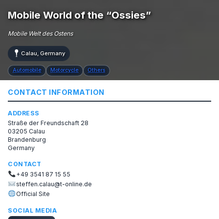
Mobile World of the “Ossies”
Mobile Welt des Ostens
Calau, Germany
Automobile
Motorcycle
Others
CONTACT INFORMATION
ADDRESS
Straße der Freundschaft 28
03205 Calau
Brandenburg
Germany
CONTACT
+49 3541 87 15 55
steffen.calau@t-online.de
Official Site
SOCIAL MEDIA