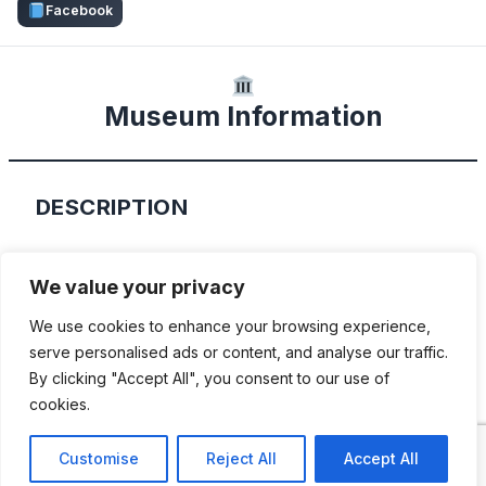
Facebook
Museum Information
DESCRIPTION
Residing in a former workshop, “Mobile
We value your privacy
world of the east” is a comprehensive
We use cookies to enhance your browsing experience,
collection of cars, motorcycles and
serve personalised ads or content, and analyse our traffic.
scooters produced in East Germany. There
By clicking "Accept All", you consent to our use of
are over 150 historic vehicles and other
cookies.
every objects displayed.
Customise
Reject All
Accept All