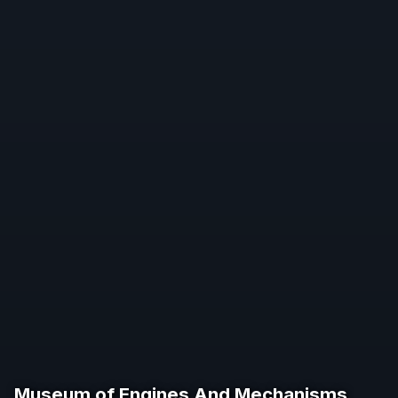
Museum of Engines And Mechanisms