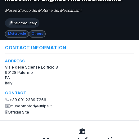
Museo Storico dei Motori e dei Meccanismi
📍
Palermo, Italy
Motorcycle
Others
CONTACT INFORMATION
ADDRESS
Viale delle Scienze Edificio 8
90128 Palermo
PA
Italy
CONTACT
📞
+39 091 2389 7266
✉️
museomotori@unipa.it
🌐
Official Site
🏛️