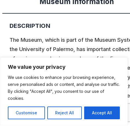
Museum Information
DESCRIPTION
The Museum, which is part of the Museum Syst
the University of Palermo, has important collect
of engines, mechanisms and one of the five
We value your privacy
remaining aircraft FIAT G.59. For the importance
its heritage it has been awarded, the first in Italy
We use cookies to enhance your browsing experience,
serve personalised ads or content, and analyse our traffic.
ASME Landmark. The oldest pieces date from t
By clicking "Accept All", you consent to our use of
half of the nineteenth century and several piec
cookies.
have been employed for research and didactic
Customise
Reject All
Accept All
purpose. Nowadays, outdated by the new
technologies, they still represent an invaluable