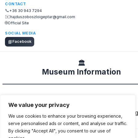
CONTACT
📞
+36 30 943 7294
✉️
hajduszoboszloigeptar@gmail.com
🌐
Official Site
SOCIAL MEDIA
📘
Facebook
🏛️
Museum Information
DESCRIPTION
We value your privacy
Private collection of Jószef Mogyorós featurin
We use cookies to enhance your browsing experience,
cars, motorcycles and agricultural machines.
serve personalised ads or content, and analyse our traffic.
By clicking "Accept All", you consent to our use of