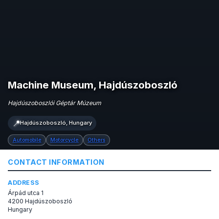
Machine Museum, Hajdúszoboszló
Hajdúszoboszlói Géptár Múzeum
📍
Hajdúszoboszló, Hungary
Automobile
Motorcycle
Others
CONTACT INFORMATION
ADDRESS
Árpád utca 1
4200 Hajdúszoboszló
Hungary