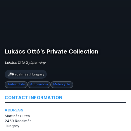
Lukács Ottó’s Private Collection
Lukács Ottó Gyűjtemény
📍
Racalmás, Hungary
Automobile
Automobilia
Motorcycle
CONTACT INFORMATION
ADDRESS
Martinász utca
2459 Racalmás
Hungary