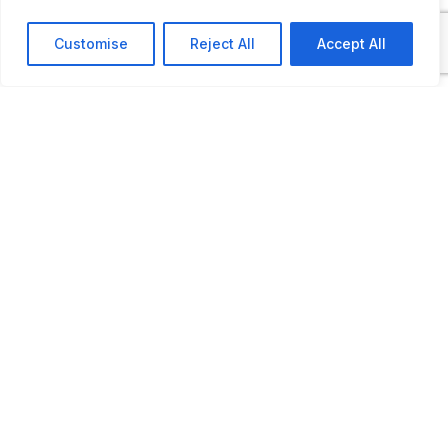
Customise
Reject All
Accept All
Open by appointment only.
LAST UPDATED
📅
08.05.2025
🗺️
Location Map
COORDINATES:
47.019652, 18.924177
📋