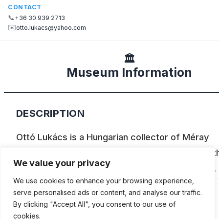
CONTACT
📞
+36 30 939 2713
✉️
otto.lukacs@yahoo.com
🏛️
Museum Information
DESCRIPTION
Ottó Lukács is a Hungarian collector of Méray
motorcycles (made between 1923 and 1939), t
We value your privacy
only Hungarian to complete the Cannonball Run.
We use cookies to enhance your browsing experience,
serve personalised ads or content, and analyse our traffic.
By clicking "Accept All", you consent to our use of
cookies.
ADDITIONAL INFORMATION