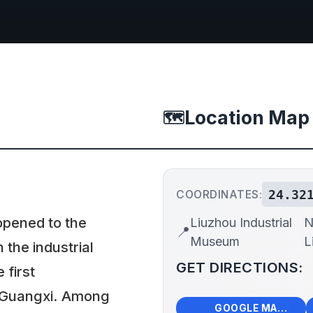
Location Map
🗺️
24.32
COORDINATES:
opened to the
Liuzhou Industrial
N
📍
Museum
L
n the industrial
GET DIRECTIONS:
first
 Guangxi. Among
🗺️
🧭
GOOGLE MAPS