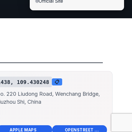
🌐
Official Site
1438, 109.430248
📋
o. 220 Liudong Road, Wenchang Bridge,
iuzhou Shi, China
📱
🌍
🧭
🧭
APPLE MAPS
OPENSTREET MAPS