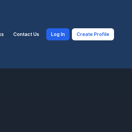
ks
Contact Us
Log In
Create Profile