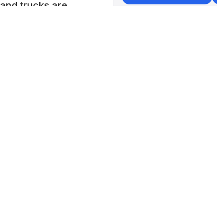
s and trucks are
+
−
Liuz
📍 No.
Wencha
China
Lat: 24
5 pm