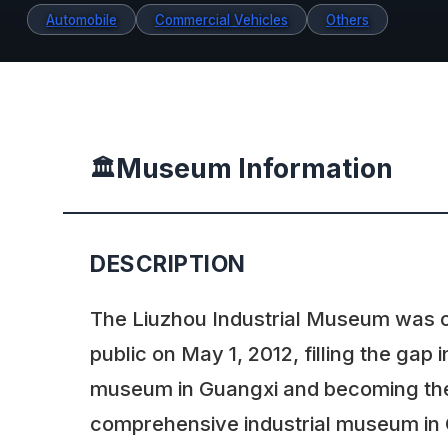
Automobile
Commercial Vehicles
Others
Museum Information
🏛️
DESCRIPTION
The Liuzhou Industrial Museum was 
public on May 1, 2012, filling the gap i
museum in Guangxi and becoming the 
comprehensive industrial museum in