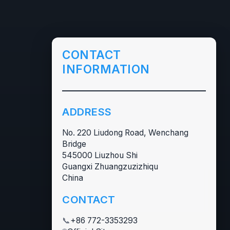
CONTACT
INFORMATION
ADDRESS
No. 220 Liudong Road, Wenchang
Bridge
545000 Liuzhou Shi
Guangxi Zhuangzuzizhiqu
China
CONTACT
📞
+86 772-3353293