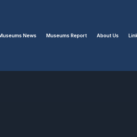
Museums News
Museums Report
About Us
Lin