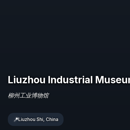
Liuzhou Industrial Muse
柳州工业博物馆
📍
Liuzhou Shi, China