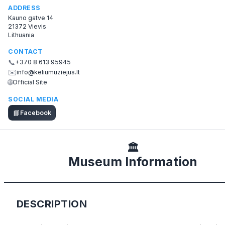
ADDRESS
Kauno gatve 14
21372 Vievis
Lithuania
CONTACT
📞
+370 8 613 95945
✉️
info@keliumuziejus.lt
🌐
Official Site
SOCIAL MEDIA
📘
Facebook
🏛️
Museum Information
DESCRIPTION