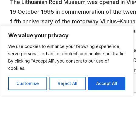
The Lithuanian Road Museum was opened in Vie
19 October 1995 in commemoration of the twen
fifth anniversary of the motorway Vilnius–Kauna
The museum was established in the very centre
We value your privacy
the town at the premises of the state company
We use cookies to enhance your browsing experience,
“Automagistrale”, and it covers the area of 1,06
serve personalised ads or content, and analyse our traffic.
The collection of the museum consists of 6,00
By clicking "Accept All", you consent to our use of
cookies.
exhibits, which reflect the history of Lithuanian 
from the Roman Empire up to now. These are m
Customise
Reject All
Accept All
of bridges, viaducts, road intersections, bus
stations, production bases and other building an
maintenance machines, carts, road signs. There
some unique exhibits in the museum: ancient
footwear of the stone-crushers, “chempes”, wo