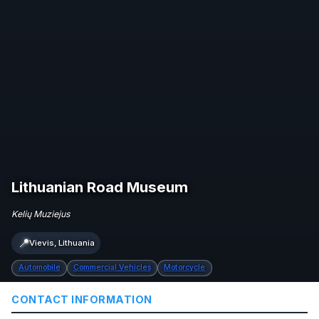
Lithuanian Road Museum
Kelių Muziejus
📍
Vievis, Lithuania
Automobile
Commercial Vehicles
Motorcycle
CONTACT INFORMATION