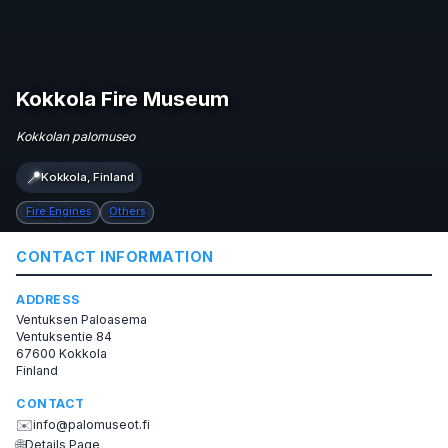
Kokkola Fire Museum
Kokkolan palomuseo
📍
Kokkola, Finland
Fire Engines
Others
CONTACT INFORMATION
ADDRESS
Ventuksen Paloasema
Ventuksentie 84
67600 Kokkola
Finland
CONTACT
✉️
info@palomuseot.fi
🌐
Details Page