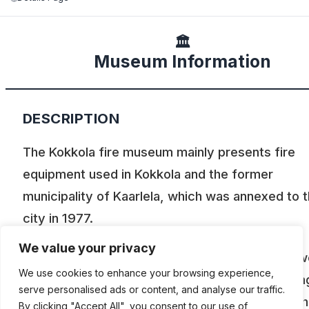
🏛️
Museum Information
DESCRIPTION
The Kokkola fire museum mainly presents fire
equipment used in Kokkola and the former
municipality of Kaarlela, which was annexed to 
city in 1977.
We value your privacy
The oldest objects in the museum are male pow
We use cookies to enhance your browsing experience,
syringes and fire extinguishing equipment belon
serve personalised ads or content, and analyse our traffic.
to the properties of the wooden house town. T
By clicking "Accept All", you consent to our use of