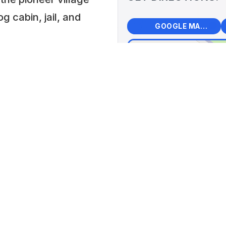
 cabin, jail, and
🗺️
🧭
GOOGLE MAPS
+
−
Kinn
📍 918
United
 PM or by
Lat: 43