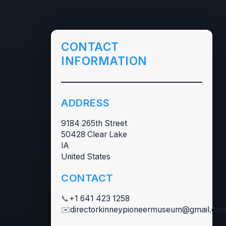
CONTACT
INFORMATION
ADDRESS
9184 265th Street
50428 Clear Lake
IA
United States
CONTACT
📞
+1 641 423 1258
✉️
directorkinneypioneermuseum@gmail.co