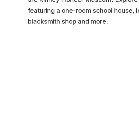
featuring a one-room school house, log
blacksmith shop and more.
ADDITIONAL INFORMATION
Opening times: May to September: 12 to 5
appointment
LAST UPDATED
📅
11.01.2026