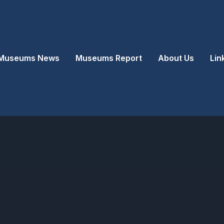
Museums News
Museums Report
About Us
Lin