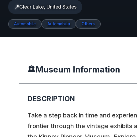
📍
Clear Lake, United States
Automobile
Automobilia
Others
Museum Information
🏛️
DESCRIPTION
Take a step back in time and experien
frontier through the vintage exhibits a
the Kinney Pioneer Museum. Explore t