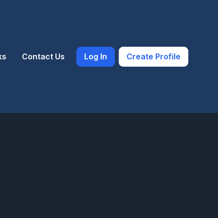
ks
Contact Us
Log In
Create Profile