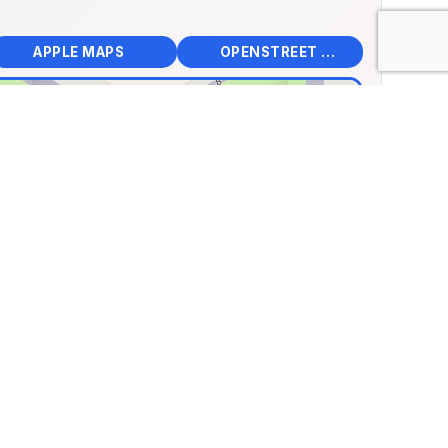
📱
🌍
🧭
🧭
APPLE MAPS
OPENSTREET MAPS
×
ey Pioneer Museum
4 265th Street, Clear Lake,
 States
.14990, Lng: -93.33762
🏛️