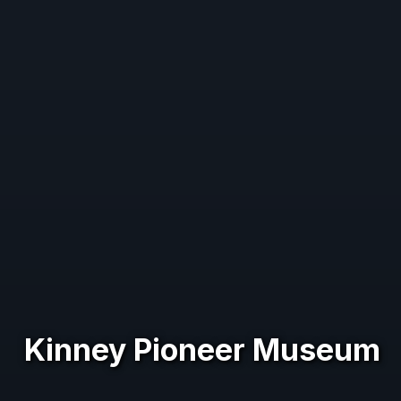
Kinney Pioneer Museum