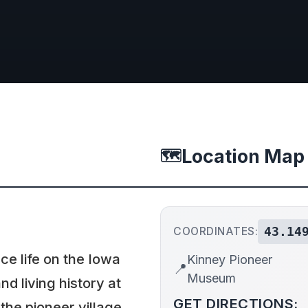
Location Map
🗺️
43.14
COORDINATES:
ce life on the Iowa
Kinney Pioneer
📍
Museum
nd living history at
GET DIRECTIONS:
he pioneer village