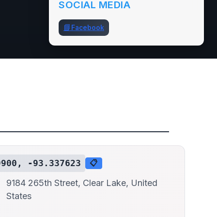
SOCIAL MEDIA
📘
Facebook
9900, -93.337623
📋
9184 265th Street, Clear Lake, United
States