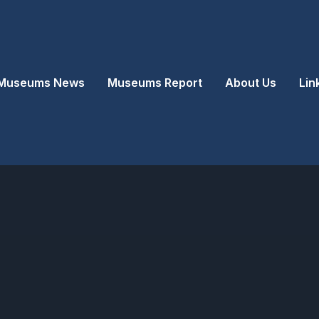
Museums News
Museums Report
About Us
Lin