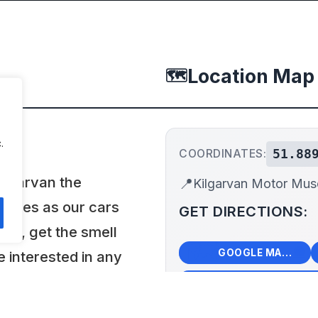
Location Map
🗺️
.
51.88
COORDINATES:
ilgarvan the
📍
Kilgarvan Motor Mu
angles as our cars
GET DIRECTIONS:
hem, get the smell
🗺️
🧭
GOOGLE MAPS
e interested in any
you. Most of the
+
 for rallies, shows
−