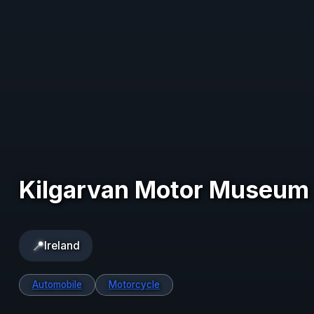
Kilgarvan Motor Museum
📍
Ireland
Automobile
Motorcycle