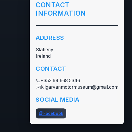
CONTACT
INFORMATION
ADDRESS
Slaheny
Ireland
CONTACT
📞
+353 64 668 5346
✉️
kilgarvanmotormuseum@gmail.com
SOCIAL MEDIA
📘
Facebook