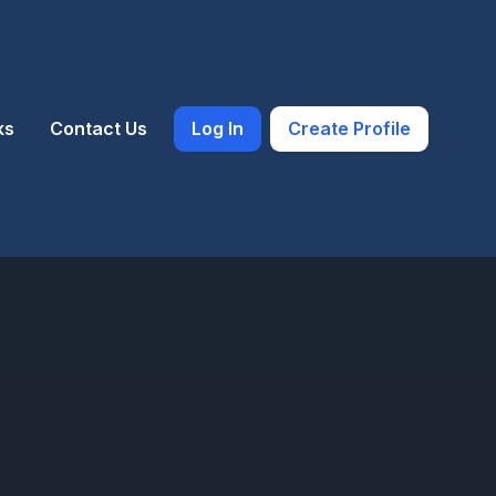
ks
Contact Us
Log In
Create Profile