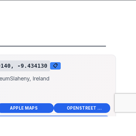
9140, -9.434130
📋
seum
Slaheny, Ireland
📱
🌍
🧭
🧭
APPLE MAPS
OPENSTREET MAPS