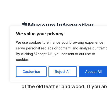
Museum Information
🏛️
We value your privacy
We use cookies to enhance your browsing experience,
DESCRIPTION
serve personalised ads or content, and analyse our traffic
By clicking "Accept All", you consent to our use of
cookies.
This is a family owned museum. “At K
enthusiast can see the cars from all 
Customise
Reject All
Accept All
are not roped off. You can look into t
of the old leather and wood. If you ar
of the engines we will show them to 
cars on show are used during the year