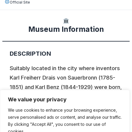
Official Site
Museum Information
DESCRIPTION
Suitably located in the city where inventors
Karl Freiherr Drais von Sauerbronn (1785-
1851) and Karl Benz (1844-1929) were born,
Karlsruhe’s Transport Museum takes you on
We value your privacy
a journey through around 200 years of
We use cookies to enhance your browsing experience,
travel by road and rail. The museum’s
serve personalised ads or content, and analyse our traffic.
vehicle and bicycle section contains a range
By clicking "Accept All", you consent to our use of
cookies.