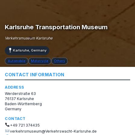
Karlsruhe Transportation Museum
Verkehrsmuseum Karlsruhe
Karlsruhe, Germany
Automobile
Motorcycle
Others
CONTACT INFORMATION
ADDRESS
Werderstraße 63
76137 Karlsruhe
Baden-Württemberg
Germany
CONTACT
+49 721 374435
verkehrsmuseum@Verkehrswacht-Karlsruhe.de