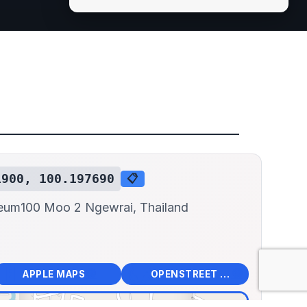
1900, 100.197690
📋
seum
100 Moo 2 Ngewrai, Thailand
📱
🌍
🧭
🧭
APPLE MAPS
OPENSTREET MAPS