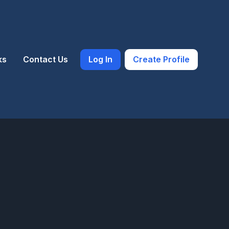
ks
Contact Us
Log In
Create Profile