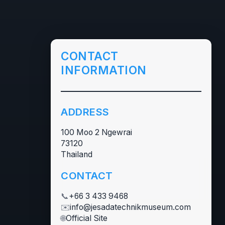
CONTACT
INFORMATION
ADDRESS
100 Moo 2 Ngewrai
73120
Thailand
CONTACT
📞
+66 3 433 9468
✉️
info@jesadatechnikmuseum.com
🌐
Official Site