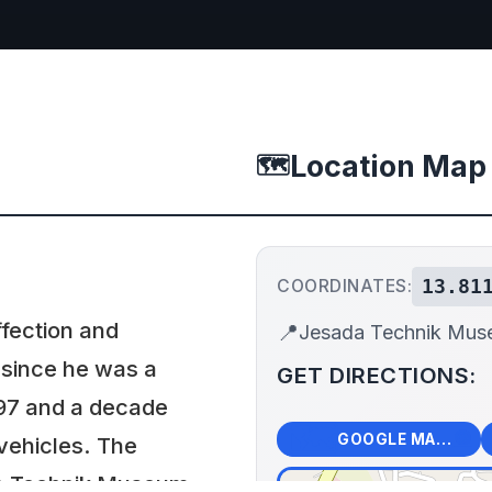
Location Map
🗺️
13.81
COORDINATES:
ffection and
📍
Jesada Technik Mu
 since he was a
GET DIRECTIONS:
1997 and a decade
🗺️
🧭
GOOGLE MAPS
vehicles. The
a Technik Museum