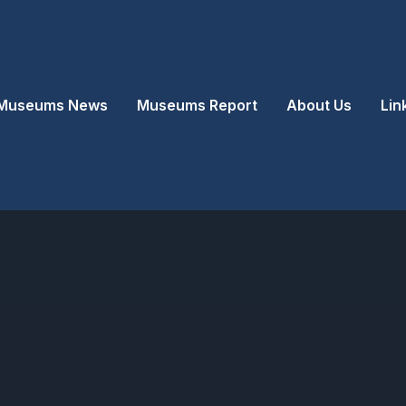
Museums News
Museums Report
About Us
Lin