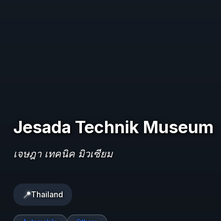
Jesada Technik Museum
เจษฎา เทคนิค มิวเซียม
📍
Thailand