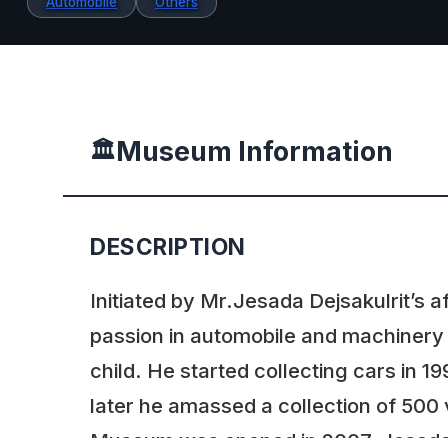
Automobile
Others
Museum Information
🏛️
DESCRIPTION
Initiated by Mr.Jesada Dejsakulrit’s a
passion in automobile and machinery
child. He started collecting cars in 
later he amassed a collection of 500 
Museum was opened in 2007. Jesad