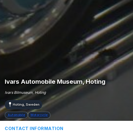
Ivars Automobile Museum, Hoting
Ivars Bilmuseum, Hoting
Hoting, Sweden
Automobile
Motorcycle
CONTACT INFORMATION