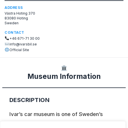
ADDRESS
Västra Hoting 370
83080 Hoting
Sweden
CONTACT
+46 671-71 30 00
info@ivarsbil.se
Official Site
Museum Information
DESCRIPTION
Ivar’s car museum is one of Sweden’s
leading private collections of vintage cars.