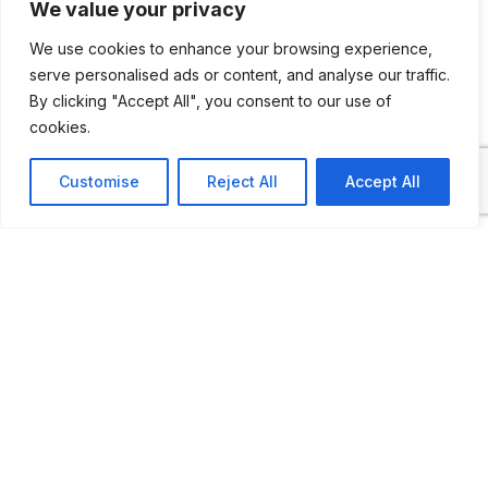
We value your privacy
Here you can enjoy roughly 100 vehicles
from 1906 to 1986.
We use cookies to enhance your browsing experience,
serve personalised ads or content, and analyse our traffic.
By clicking "Accept All", you consent to our use of
cookies.
ADDITIONAL INFORMATION
Customise
Reject All
Accept All
Opening times: June to August: 10 AM to 5 PM
or by appointment.
LAST UPDATED
23.04.2026