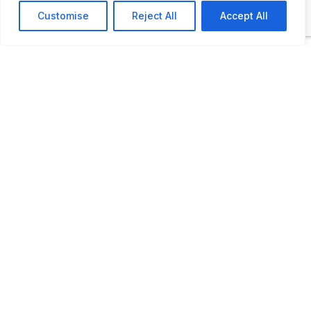
strollers. The exhibits are located in the
Customise
Reject All
Accept All
original buildings, including the heating plant
and the power plant.
ADDITIONAL INFORMATION
Opening times: from May to September. The
museum will reopen after the winter break on
May 1, 2026. (Out of season for pre-booked
groups only – by appointment)
LAST UPDATED
17.02.2026