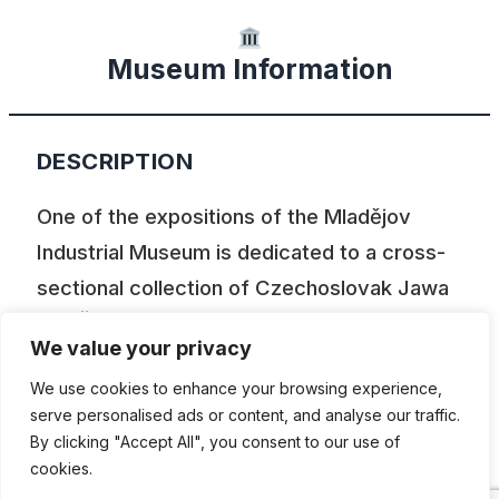
Museum Information
DESCRIPTION
One of the expositions of the Mladějov
Industrial Museum is dedicated to a cross-
sectional collection of Czechoslovak Jawa
and ČZ motorcycles. You can also view the
We value your privacy
collection of narrow-gauge industrial
We use cookies to enhance your browsing experience,
locomotives,excavators and bulldozers,
serve personalised ads or content, and analyse our traffic.
tractors and other agricultural and
By clicking "Accept All", you consent to our use of
construction equipment, but also period
cookies.