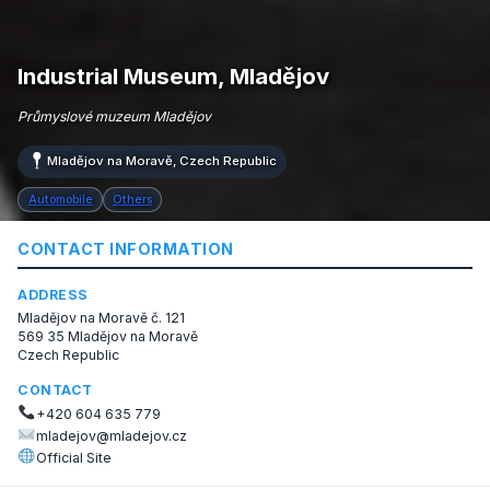
Industrial Museum, Mladějov
Průmyslové muzeum Mladějov
Mladějov na Moravě, Czech Republic
Automobile
Others
CONTACT INFORMATION
ADDRESS
Mladějov na Moravě č. 121
569 35 Mladějov na Moravě
Czech Republic
CONTACT
+420 604 635 779
mladejov@mladejov.cz
Official Site