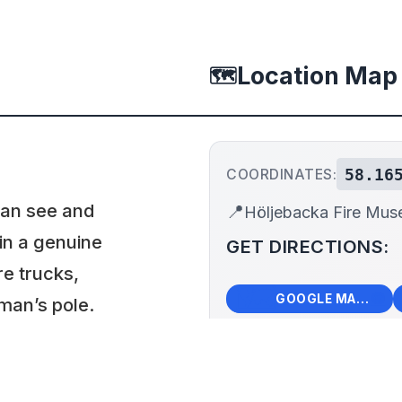
Location Map
🗺️
58.16
COORDINATES:
can see and
📍
Höljebacka Fire Mu
 in a genuine
GET DIRECTIONS:
re trucks,
🗺️
🧭
GOOGLE MAPS
man’s pole.
ing summer, the
+
 visit in advance.
−
Hölj