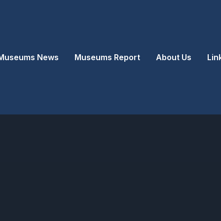
Museums News
Museums Report
About Us
Lin