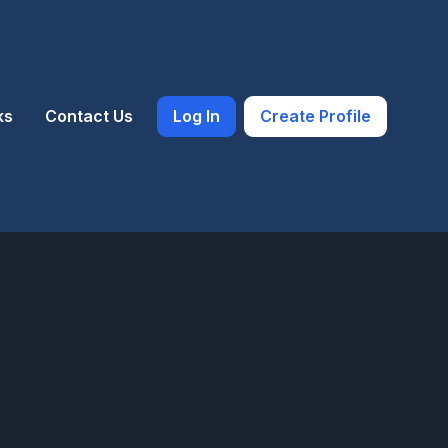
ks
Contact Us
Log In
Create Profile