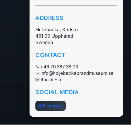
ADDRESS
Höljebacka, Karlsro
461 99 Upphärad
Sweden
CONTACT
📞
+46 70 367 38 03
✉️
info@holjebackabrandmuseum.se
🌐
Official Site
SOCIAL MEDIA
📘
Facebook