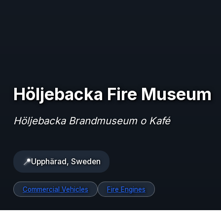
Höljebacka Fire Museum
Höljebacka Brandmuseum o Kafé
📍
Upphärad, Sweden
Commercial Vehicles
Fire Engines