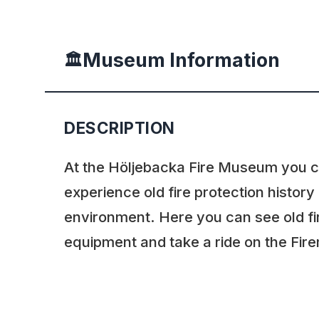
Museum Information
🏛️
DESCRIPTION
At the Höljebacka Fire Museum you 
experience old fire protection history
environment. Here you can see old fi
equipment and take a ride on the Fire
Höljebacka Fire Museum is open dur
rest of the year you have to book your