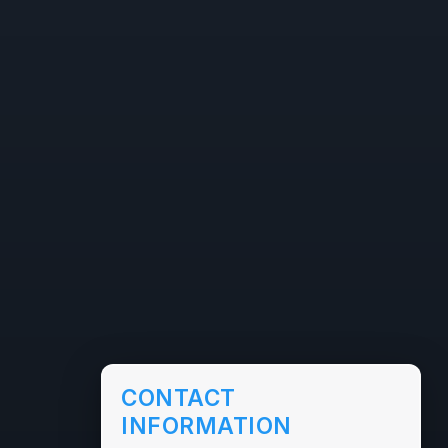
CONTACT
INFORMATION