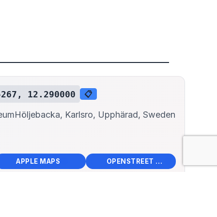
5267, 12.290000
📋
seum
Höljebacka, Karlsro, Upphärad, Sweden
📱
🌍
🧭
🧭
APPLE MAPS
OPENSTREET MAPS
×
ebacka Fire Museum