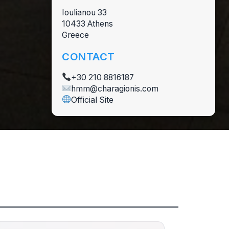
Ioulianou 33
10433 Athens
Greece
CONTACT
+30 210 8816187
hmm@charagionis.com
Official Site