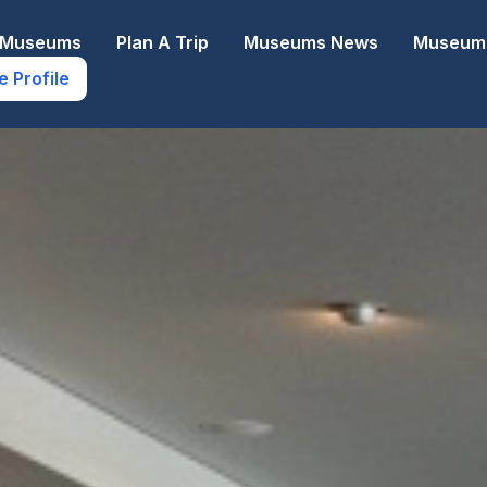
e Museums
Plan A Trip
Museums News
Museums
e Profile