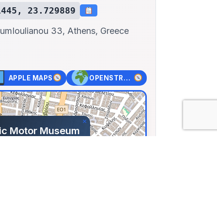
1445, 23.729889
eum
Ioulianou 33, Athens, Greece
APPLE MAPS
OPENSTREET MAPS
×
nic Motor Museum
anou 33, Athens,
99144, Lng: 23.72989