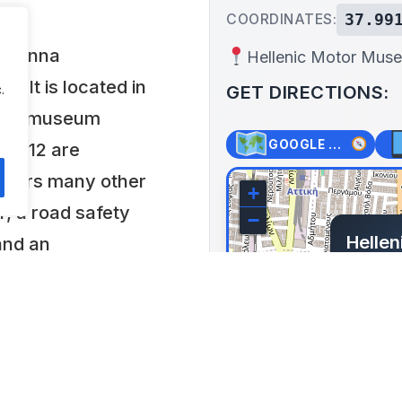
37.99
COORDINATES:
 Joanna
Hellenic Motor Mus
. It is located in
GET DIRECTIONS:
.
 the museum
GOOGLE MAPS
ch 112 are
offers many other
+
r, a road safety
−
Helle
and an
Iouli
logy.
Greece
Lat: 37.