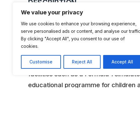
DESCRIPTION
We value your privacy
The private collection of Theodore &
We use cookies to enhance your browsing experience,
Charagionis’ was opened in March 2011
serve personalised ads or content, and analyse our traffic
By clicking "Accept All", you consent to our use of
downtown Athens. The collection of
cookies.
currently consists of 340 cars of whi
Customise
Reject All
Accept All
displayed periodically. The Museum 
facilities such as a Formula 1 simulato
educational programme for children 
amphitheatre/cinema with 3D techno
ADDITIONAL INFORMATION