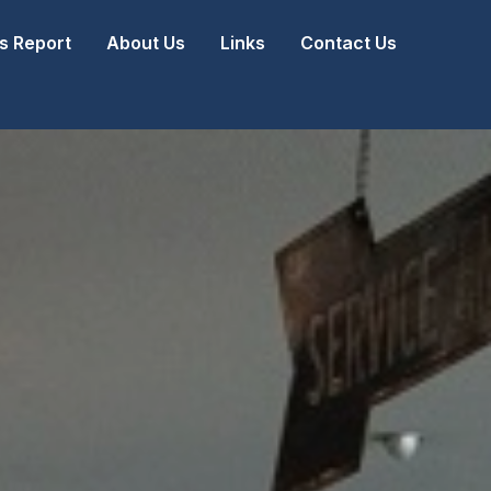
 Report
About Us
Links
Contact Us