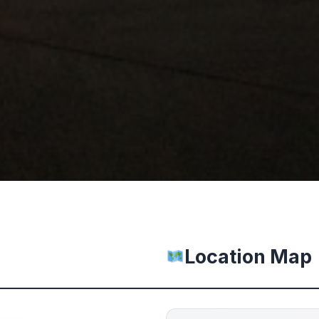
Location Map