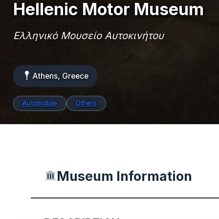
Hellenic Motor Museum
Ελληνικό Μουσείο Αυτοκινήτου
Athens, Greece
Automobile
Others
Museum Information