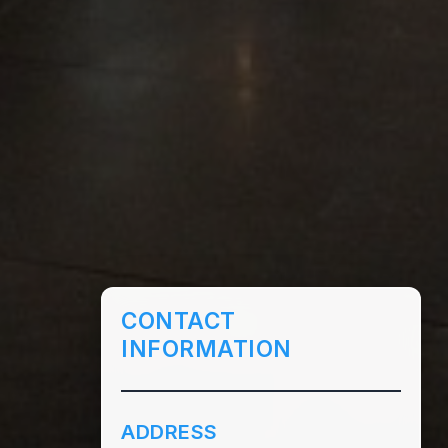
CONTACT
INFORMATION
ADDRESS