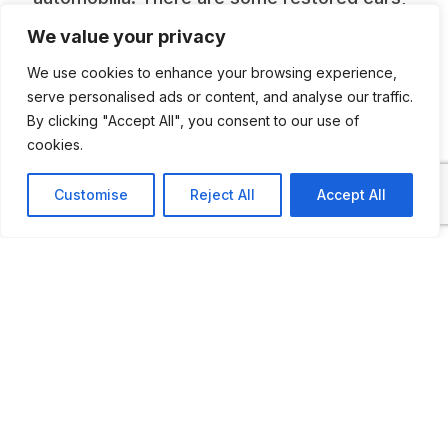
others are “barn find”. It is open by
We value your privacy
appointment only and the owners prefer
We use cookies to enhance your browsing experience,
mails to telephones. Photo is courtesy of
serve personalised ads or content, and analyse our traffic.
By clicking "Accept All", you consent to our use of
Felix Buser at
Renault Heck Club Suisse
cookies.
Customise
Reject All
Accept All
ADDITIONAL INFORMATION
Open by appointment only
LAST UPDATED
12.11.2025