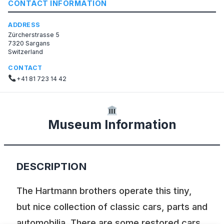
CONTACT INFORMATION
ADDRESS
Zürcherstrasse 5
7320 Sargans
Switzerland
CONTACT
+41 81 723 14 42
Museum Information
DESCRIPTION
The Hartmann brothers operate this tiny,
but nice collection of classic cars, parts and
automobilia. There are some restored cars,