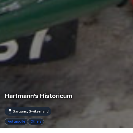
Hartmann’s Historicum
Sargans, Switzerland
Automobile
Others