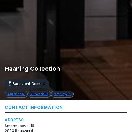
Haaning Collection
Bagsværd, Denmark
Automobile
Automobilia
Motorcycle
CONTACT INFORMATION
ADDRESS
Smørmosevej 16
2880 Bagsværd