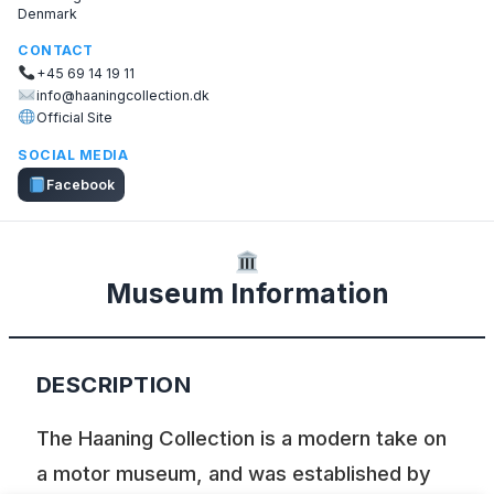
Denmark
CONTACT
+45 69 14 19 11
info@haaningcollection.dk
Official Site
SOCIAL MEDIA
Facebook
Museum Information
DESCRIPTION
The Haaning Collection is a modern take on
a motor museum, and was established by