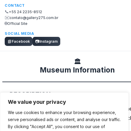
CONTACT
📞
+55 24 2235-8512
✉️
contato@gallery275.com.br
🌐
Official Site
SOCIAL MEDIA
📘
📷
Facebook
Instagram
🏛️
Museum Information
DESCRIPTION
We value your privacy
Guaraci de Oliveira e Silva’s collection of Japa
We use cookies to enhance your browsing experience,
Honda, Yamaha, Suzuki and Kawasaki motorcyc
serve personalised ads or content, and analyse our traffic.
from the 1960s to the 1980s.
By clicking "Accept All", you consent to our use of