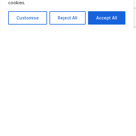
cookies.
Customise
Reject All
Accept All
ADDITIONAL INFORMATION
Open every Saturday from 9 to 12 and 1:45 PM to 5 
LAST UPDATED
📅
02.05.2026
🗺️
Location Map