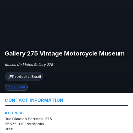
Gallery 275 Vintage Motorcycle Museum
Museu de Motos Gallery 275
📍
Petrópolis, Brazil
Motorcycle
CONTACT INFORMATION
ADDRESS
Rua Cândido Portinari, 275
25675-130 Petrópolis
Brazil