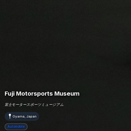
Fuji Motorsports Museum
富士モータースポーツミュージアム
Oyama, Japan
Automobile