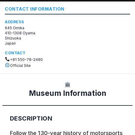
CONTACT INFORMATION
ADDRESS
645 Omika
410-1308 Oyama
Shizuoka
Japan
CONTACT
+81 550-78-2480
Official Site
Museum Information
DESCRIPTION
Follow the 130-year history of motorsports