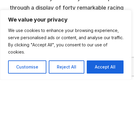
through a display of forty remarkable racing
cars from around the world, and emerge
We value your privacy
yourself in inspiring episodes from the lives
We use cookies to enhance your browsing experience,
of racing’s most influential people.
serve personalised ads or content, and analyse our traffic.
By clicking "Accept All", you consent to our use of
cookies.
ADDITIONAL INFORMATION
Customise
Reject All
Accept All
Opening times: Monday to Thursday: 10 AM to 5
PM, Friday: 10 AM to 7 PM, Saturday: 9 AM to 7
PM, Sunday: 9 AM to 5 PM
LAST UPDATED