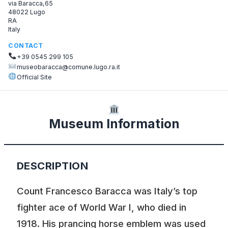
via Baracca,65
48022 Lugo
RA
Italy
CONTACT
+39 0545 299 105
museobaracca@comune.lugo.ra.it
Official Site
Museum Information
DESCRIPTION
Count Francesco Baracca was Italy’s top
fighter ace of World War I, who died in
1918. His prancing horse emblem was used