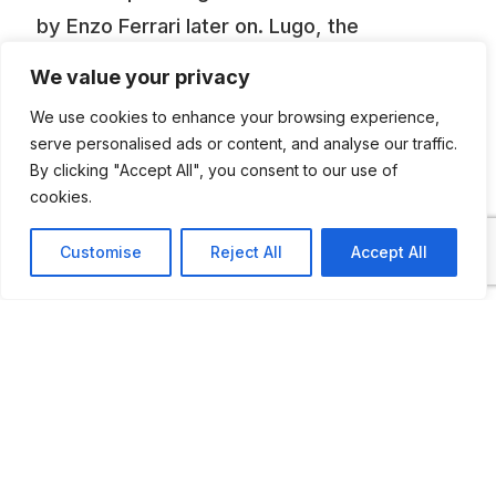
by Enzo Ferrari later on. Lugo, the
hometown of Francesco Baracca, has
We value your privacy
dedicated to the World War I hero a
We use cookies to enhance your browsing experience,
museum housing the SPAD VII, the fighter
serve personalised ads or content, and analyse our traffic.
that brought Baracca to one of his 34
By clicking "Accept All", you consent to our use of
cookies.
victories, as well as numerous mementos
from the time. On the aircraft appears
Customise
Reject All
Accept All
Baracca’s insignia, that Pracing Horse which
Francesco’s mother later donated to Enzo
Ferrari as emblem for his automobiles, and
which the engineer Fabio Taglioni, a native
of Lugo like Baracca, displayed on his
Ducati motorcycles for some years.