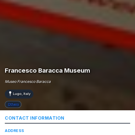
Francesco Baracca Museum
Museo Francesco Baracca
Lugo, Italy
Others
CONTACT INFORMATION
ADDRESS