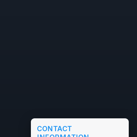
CONTACT