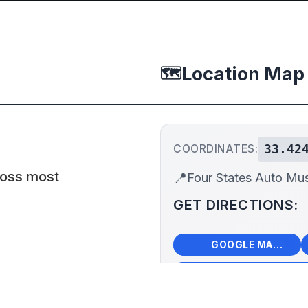
Location Map
🗺️
33.42
COORDINATES:
cross most
📍
Four States Auto M
GET DIRECTIONS:
🗺️
🧭
GOOGLE MAPS
+
−