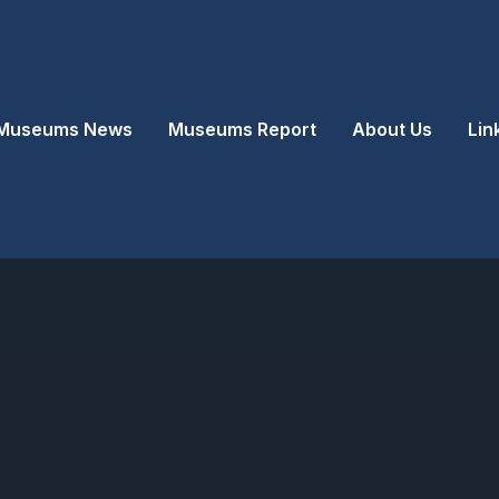
Museums News
Museums Report
About Us
Lin