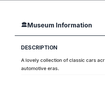
Museum Information
🏛️
DESCRIPTION
A lovely collection of classic cars a
automotive eras.
ADDITIONAL INFORMATION