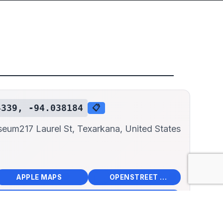
4339, -94.038184
📋
useum
217 Laurel St, Texarkana, United States
📱
🌍
🧭
🧭
APPLE MAPS
OPENSTREET MAPS
×