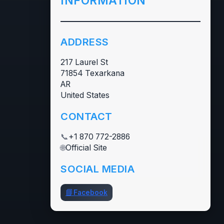
INFORMATION
ADDRESS
217 Laurel St
71854 Texarkana
AR
United States
CONTACT
📞
+1 870 772-2886
🌐
Official Site
SOCIAL MEDIA
📘
Facebook