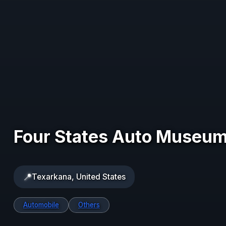
Four States Auto Museu
📍
Texarkana, United States
Automobile
Others