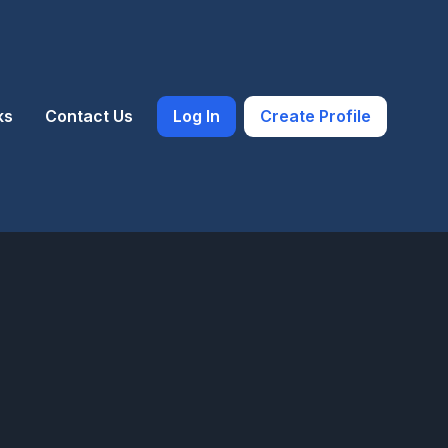
ks
Contact Us
Log In
Create Profile