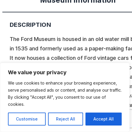
Museum Information
DESCRIPTION
The Ford Museum is housed in an old water mill b
in 1535 and formerly used as a paper-making faci
It now houses a collection of Ford vintage cars
1907 to 1935. During this period, Ford built vari
We value your privacy
types, the T model of which will be known to m
We use cookies to enhance your browsing experience,
you. The model A is also richly present in variou
serve personalised ads or content, and analyse our traffic.
versions. The top model from Ford de Lincoln w
By clicking "Accept All", you consent to our use of
cookies.
recently added. In addition to these beautiful car
in running condition, you will find a collection of
Customise
Reject All
Accept All
photos, car miniatures, Ford accessories, bicyc