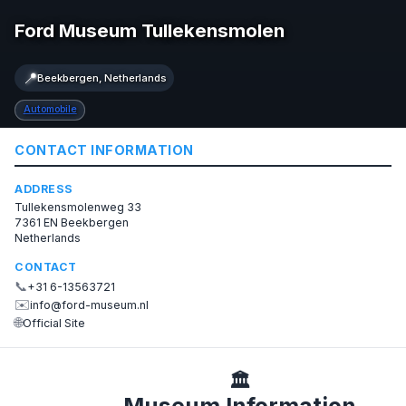
Ford Museum Tullekensmolen
📍
Beekbergen, Netherlands
Automobile
CONTACT INFORMATION
ADDRESS
Tullekensmolenweg 33
7361 EN Beekbergen
Netherlands
CONTACT
📞
+31 6-13563721
✉️
info@ford-museum.nl
🌐
Official Site
🏛️