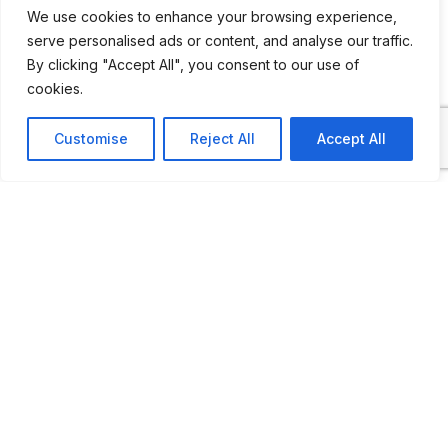
We use cookies to enhance your browsing experience,
lineup of fire trucks
serve personalised ads or content, and analyse our traffic.
By clicking "Accept All", you consent to our use of
cookies.
ADDITIONAL INFORMATION
Customise
Reject All
Accept All
Opening Times: Every Saturday 1 PM - 5 PM
LAST UPDATED
30.03.2026
Location Map