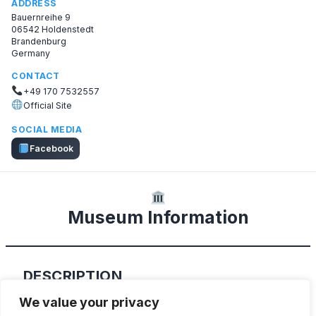
ADDRESS
Bauernreihe 9
06542 Holdenstedt
Brandenburg
Germany
CONTACT
+49 170 7532557
Official Site
SOCIAL MEDIA
Facebook
Museum Information
DESCRIPTION
We value your privacy
Fire Museum in Holdenstedt features a nice