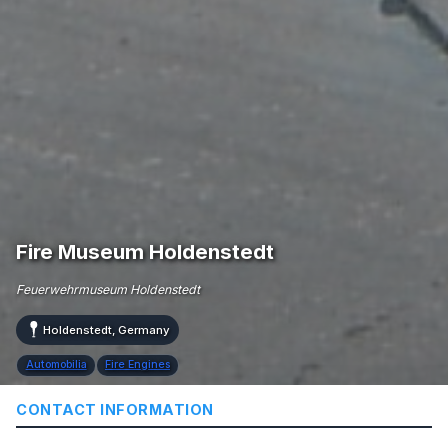
Fire Museum Holdenstedt
Feuerwehrmuseum Holdenstedt
Holdenstedt, Germany
Automobilia
Fire Engines
CONTACT INFORMATION