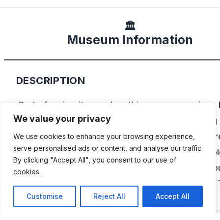
🏛️
Museum Information
DESCRIPTION
Part of a circuit complex, this museum revives
We value your privacy
historical moments of Fernando Alonso’s racing
career, with over 300 objects on display. Admir
We use cookies to enhance your browsing experience,
serve personalised ads or content, and analyse our traffic.
first-ever kart he drove when he was 3 years ol
By clicking "Accept All", you consent to our use of
the last single-seater he drove at an F1 race. You
cookies.
also see the Toyota he drove when he won the 
Customise
Reject All
Accept All
Hours of Le Mans.