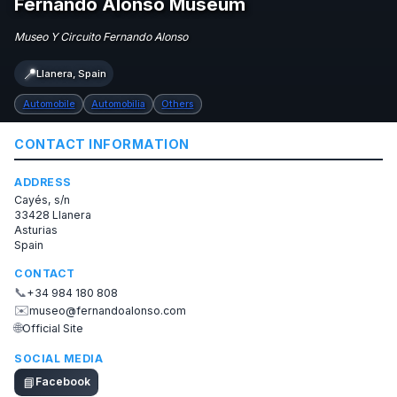
Fernando Alonso Museum
Museo Y Circuito Fernando Alonso
📍
Llanera, Spain
Automobile
Automobilia
Others
CONTACT INFORMATION
ADDRESS
Cayés, s/n
33428 Llanera
Asturias
Spain
CONTACT
📞
+34 984 180 808
✉️
museo@fernandoalonso.com
🌐
Official Site
SOCIAL MEDIA
📘
Facebook