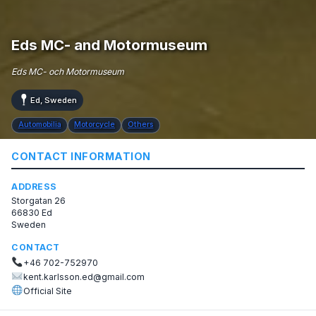
Eds MC- and Motormuseum
Eds MC- och Motormuseum
Ed, Sweden
Automobilia
Motorcycle
Others
CONTACT INFORMATION
ADDRESS
Storgatan 26
66830 Ed
Sweden
CONTACT
+46 702-752970
kent.karlsson.ed@gmail.com
Official Site