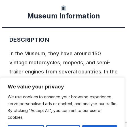
Museum Information
DESCRIPTION
In the Museum, they have around 150
vintage motorcycles, mopeds, and semi-
trailer engines from several countries. In the
exhibition, you will also find around a
We value your privacy
hundred chainsaws, 50 boat engines that
We use cookies to enhance your browsing experience,
have all gone in our lake-rich landscape of
serve personalised ads or content, and analyse our traffic.
Dalsland, 300 radios, older wrenches, and a
By clicking "Accept All", you consent to our use of
dozen old sewing machines, among other
cookies.
things.