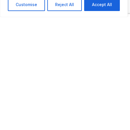
Customise
Reject All
Accept All
ADDITIONAL INFORMATION
Opening times:
1 May to 15 May and 16 August to 30
September: Wednesday to Sunday: 11
AM to 5 PM
15 May to 15 August: Tuesday to
Sunday: 11 AM to 5 PM
LAST UPDATED