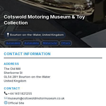
Cotswold Motoring Museum & Toy
Collection
Bourton-on-the-Water, United Kingdom
Automobile
Automobilia
Motorcycle
Others
CONTACT INFORMATION
ADDRESS
The Old Mill
Sherborne St
GL54 2BY Bourton-on-the-Water
United Kingdom
CONTACT
+44 1451 821255
museum@cotswoldmotormuseum.co.uk
Official Site