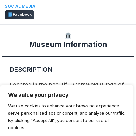
SOCIAL MEDIA
Facebook
Museum Information
DESCRIPTION
Located in the beautiful Cotswold village of
Bourton-on-the-Water, the Cotswold
We value your privacy
Motoring Museum is a fascinating journey
We use cookies to enhance your browsing experience,
through the 20th Century. Though the main
serve personalised ads or content, and analyse our traffic.
By clicking "Accept All", you consent to our use of
focus is on motoring, the Museum is full of
cookies.
the everyday paraphernalia that made