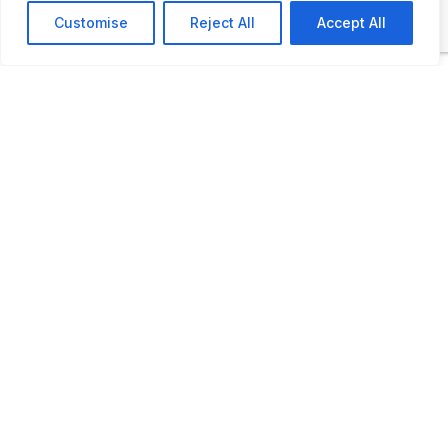
motoring so popular including picnic sets
Customise
Reject All
Accept All
from the 1920s, alongside caravans, radio
sets, gramophones and knitted swimsuits.
As part of the vehicle collection there are
also some motorcycles and scooters too.
ADDITIONAL INFORMATION
Opening times: 10am-6pm.
LAST UPDATED
05.04.2026