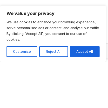
There are 130 vehicles on display in this
We value your privacy
rural museum, including horse-drawn
We use cookies to enhance your browsing experience,
carriages, cars, motorcycles, light trucks
serve personalised ads or content, and analyse our traffic.
and tractors as well
By clicking "Accept All", you consent to our use of
cookies.
Customise
Reject All
Accept All
ADDITIONAL INFORMATION
Opening times: April to November: 2 PM to 6:30
PM
LAST UPDATED