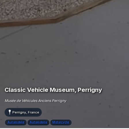
Classic Vehicle Museum, Perrigny
Musée de Véhicules Anciens Perrigny
Perrigny, France
Automobile
Automobilia
Motorcycle