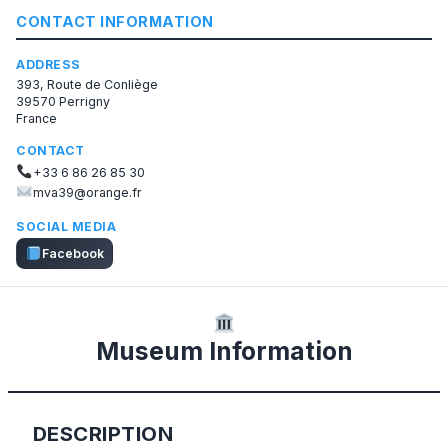
CONTACT INFORMATION
ADDRESS
393, Route de Conliège
39570 Perrigny
France
CONTACT
+33 6 86 26 85 30
mva39@orange.fr
SOCIAL MEDIA
Facebook
Museum Information
DESCRIPTION