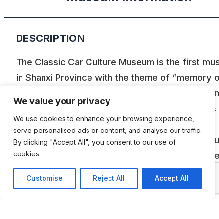
DESCRIPTION
The Classic Car Culture Museum is the first m
in Shanxi Province with the theme of “memory 
wheels”. At present, there are thousands of ite
We value your privacy
displayed in the museum. The museum adheres 
We use cookies to enhance your browsing experience,
the old car as a carrier and integrates classic
serve personalised ads or content, and analyse our traffic.
collections, academic seminars, sightseeing tou
By clicking "Accept All", you consent to our use of
cookies.
popularization of science, simulation experienc
patriotism education, and provides a platform f
Customise
Reject All
Accept All
appreciation and exchange for tourists and fell
enthusiasts. The design of the museum fits a va
of cultural elements, highlights the cultural