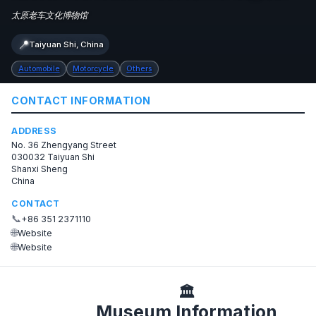
太原老车文化博物馆
📍
Taiyuan Shi, China
Automobile
Motorcycle
Others
CONTACT INFORMATION
ADDRESS
No. 36 Zhengyang Street
030032 Taiyuan Shi
Shanxi Sheng
China
CONTACT
📞
+86 351 2371110
🌐
Website
🌐
Website
🏛️
Museum Information