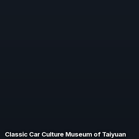
Classic Car Culture Museum of Taiyuan