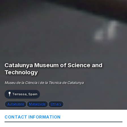
Catalunya Museum of Science and
Technology
Museu de la Ciència i de la Tècnica de Catalunya
Terrassa, Spain
Automobile
Motorcycle
Others
CONTACT INFORMATION