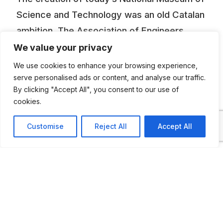
Science and Technology was an old Catalan
ambition. The Association of Engineers,
which drove the project forward from 1976,
We value your privacy
had already tried to set up a museum at the
We use cookies to enhance your browsing experience,
end of the 19th century. The dream was
serve personalised ads or content, and analyse our traffic.
By clicking "Accept All", you consent to our use of
realized in the 1980s. As part of the
cookies.
museum, the collection of cars, lorries,
engines, aeroplanes, motorbikes and
Customise
Reject All
Accept All
bicycles on show at the mNACTEC takes us
on a journey through the history of
transport, from its beginnings in Spain in
1857 up to our own times. Of the vehicles
exhibited, it’s worth pointing out among
other things the Locomobile steam car, built