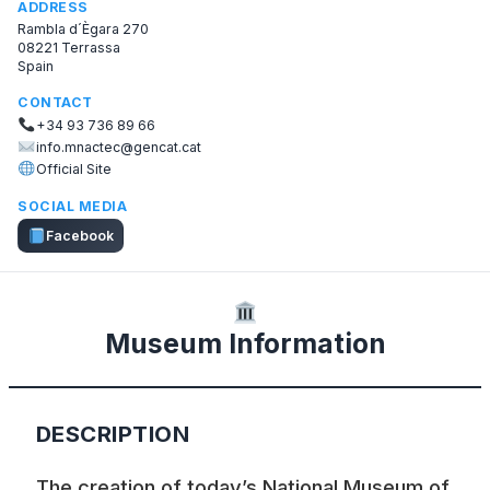
ADDRESS
Rambla d´Ègara 270
08221 Terrassa
Spain
CONTACT
+34 93 736 89 66
info.mnactec@gencat.cat
Official Site
SOCIAL MEDIA
Facebook
Museum Information
DESCRIPTION
The creation of today’s National Museum of