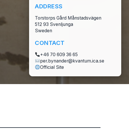
ADDRESS
Torstorps Gård Månstadsvägen
512 93 Svenljunga
Sweden
CONTACT
+46 70 609 36 65
per.bynander@kvantum.ica.se
Official Site