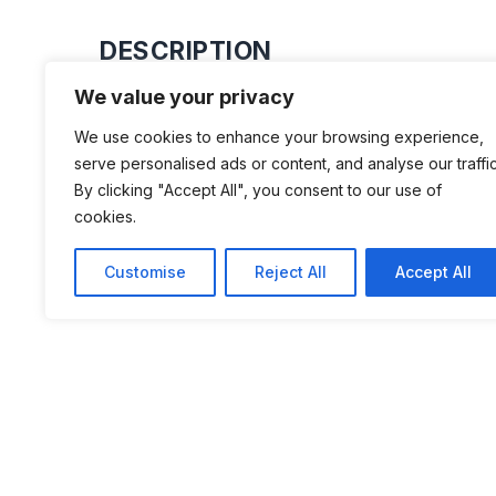
DESCRIPTION
We value your privacy
Motor museum with about 300 motorc
We use cookies to enhance your browsing experience,
15 trucks, radios and collection from
serve personalised ads or content, and analyse our traffic
Here is a cafeteria that serves some
By clicking "Accept All", you consent to our use of
cookies.
drink. Beautifully located at Torstorp
Svenljunga.
Customise
Reject All
Accept All