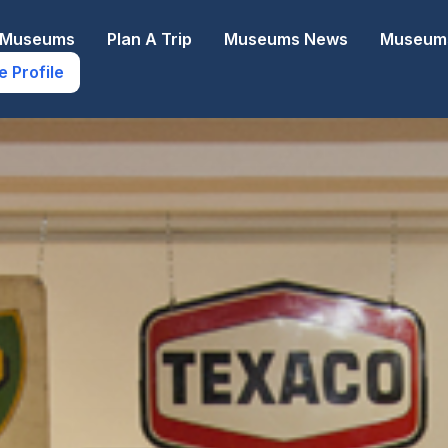
e Museums
Plan A Trip
Museums News
Museums
e Profile