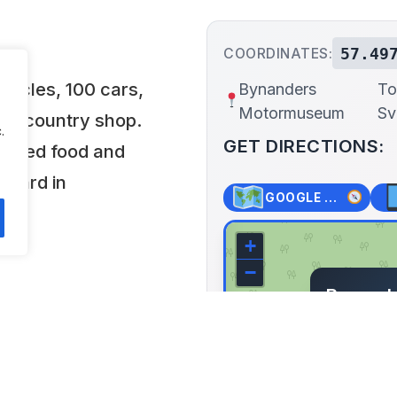
57.49
COORDINATES:
ycles, 100 cars,
Bynanders
To
Motormuseum
Sv
 old country shop.
.
GET DIRECTIONS:
 mixed food and
s Gård in
GOOGLE MAPS
+
−
Bynand
Torstor
Svenljung
Lat: 57.497