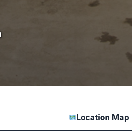
m
Location Map