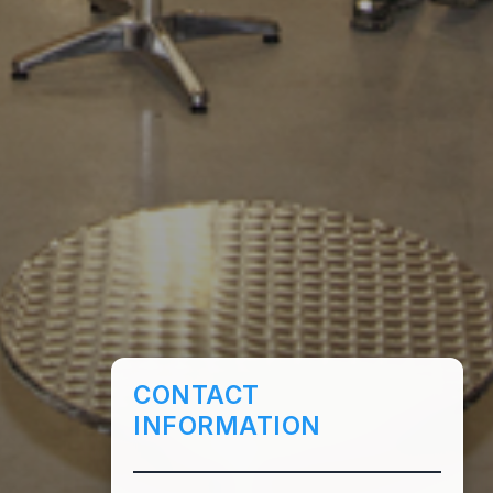
CONTACT
INFORMATION