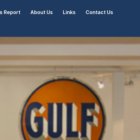
 Report
About Us
Links
Contact Us