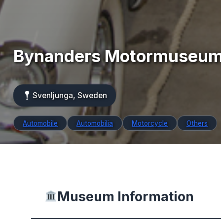
Bynanders Motormuseu
Svenljunga, Sweden
Automobile
Automobilia
Motorcycle
Others
Museum Information