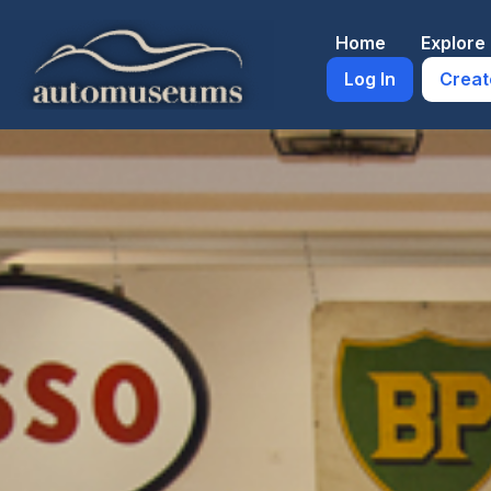
Skip
to
Home
Explor
content
Log In
Creat