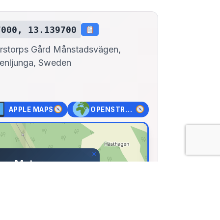
7000, 13.139700
rstorps Gård Månstadsvägen,
enljunga, Sweden
APPLE MAPS
OPENSTREET MAPS
×
ers Motormuseum
ps Gård Månstadsvägen,
a, Sweden
00, Lng: 13.13970