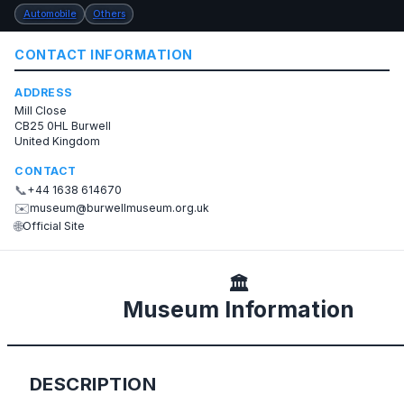
Automobile
Others
CONTACT INFORMATION
ADDRESS
Mill Close
CB25 0HL Burwell
United Kingdom
CONTACT
📞
+44 1638 614670
✉️
museum@burwellmuseum.org.uk
🌐
Official Site
🏛️
Museum Information
DESCRIPTION