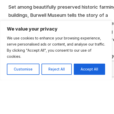
Set among beautifully preserved historic farmin
buildings, Burwell Museum tells the story of a
bustling fen-edge village. Alongside the 19th-ce
We value your privacy
mill, displays from the everyday to the amazing
We use cookies to enhance your browsing experience,
vividly recreate Burwell life over the ages. There
serve personalised ads or content, and analyse our traffic.
Vintage Vehicles Gallery, displaying the last
By clicking "Accept All", you consent to our use of
remaining ‘Burwell and District’ bus, rare carria
cookies.
and vintage vehicles including a working (thoug
Customise
Reject All
Accept All
slightly temperamental) 1907 Holsman, an Austi
and a mobile butcher’s shop.
ADDITIONAL INFORMATION