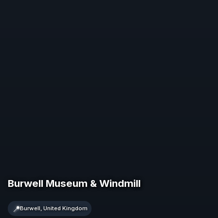
Burwell Museum & Windmill
📍
Burwell, United Kingdom