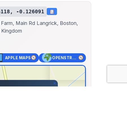
6118, -0.126091
 Farm, Main Rd Langrick, Boston,
d Kingdom
APPLE MAPS
OPENSTREET MAPS
×
car Museum
Farm, Main Rd Langrick,
nited Kingdom
12, Lng: -0.12609