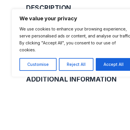
DESCRIPTION
We value your privacy
We have over 50 microcars on displa
We use cookies to enhance your browsing experience,
provoking dioramas. Examples of Bond
serve personalised ads or content, and analyse our traffic
Frisky and Bamby to name but a few
By clicking "Accept All", you consent to our use of
cookies.
Customise
Reject All
Accept All
ADDITIONAL INFORMATION
Opening times: Friday to Sunday: 10 AM t
Holidays