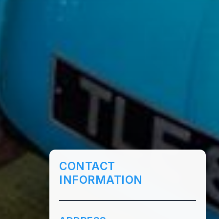
CONTACT
INFORMATION