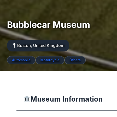
Bubblecar Museum
Boston, United Kingdom
Automobile
Motorcycle
Others
Museum Information