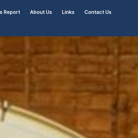
 Report
About Us
Links
Contact Us