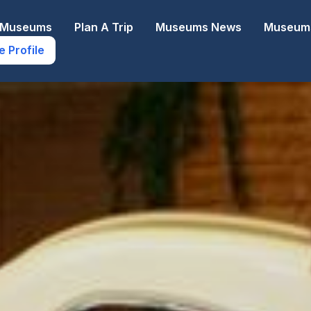
e Museums
Plan A Trip
Museums News
Museums
e Profile