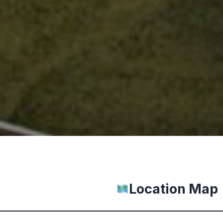
Location Map