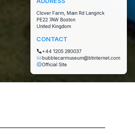
ADDRESS
Clover Farm, Main Rd Langrick
PE22 7AW Boston
United Kingdom
CONTACT
+44 1205 280037
bubblecarmuseum@btinternet.com
Official Site