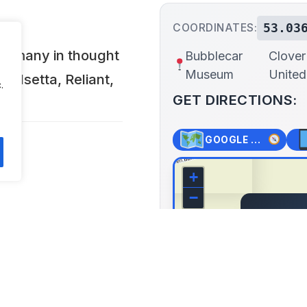
53.03
COORDINATES:
y, many in thought
Bubblecar
Clover
Museum
Unite
, Isetta, Reliant,
.
GET DIRECTIONS:
GOOGLE MAPS
+
−
Bubble
o 5 PM and Bank
Clover 
Boston, U
Lat: 53.036