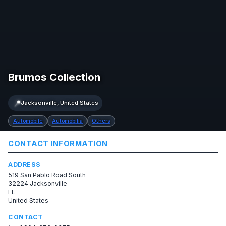
Brumos Collection
📍
Jacksonville, United States
Automobile
Automobilia
Others
CONTACT INFORMATION
ADDRESS
519 San Pablo Road South
32224 Jacksonville
FL
United States
CONTACT