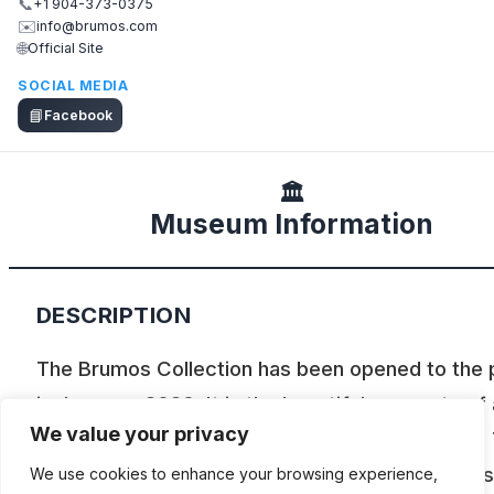
📞
+1 904-373-0375
✉️
info@brumos.com
🌐
Official Site
SOCIAL MEDIA
📘
Facebook
🏛️
Museum Information
DESCRIPTION
The Brumos Collection has been opened to the 
in January, 2020. It is the beautiful remnants of 
We value your privacy
racing team, a dealership, and a distributorship.
Brumos Collection focuses on vintage Porsches
We use cookies to enhance your browsing experience,