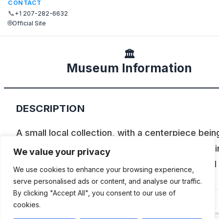
CONTACT
📞
+1 207-282-6632
🌐
Official Site
🏛️
Museum Information
DESCRIPTION
A small local collection, with a centerpiece bein
1924 Ahrens Fox pumper. Delivered to the city i
We value your privacy
1924, the truck is capable of pumping 750 GPM
We use cookies to enhance your browsing experience,
was Biddeford’s first custom Pumper.
serve personalised ads or content, and analyse our traffic.
By clicking "Accept All", you consent to our use of
cookies.