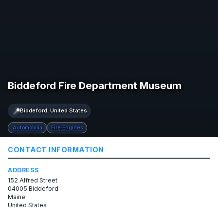
Biddeford Fire Department Museum
📍
Biddeford, United States
Automobilia
Fire Engines
CONTACT INFORMATION
ADDRESS
152 Alfred Street
04005 Biddeford
Maine
United States