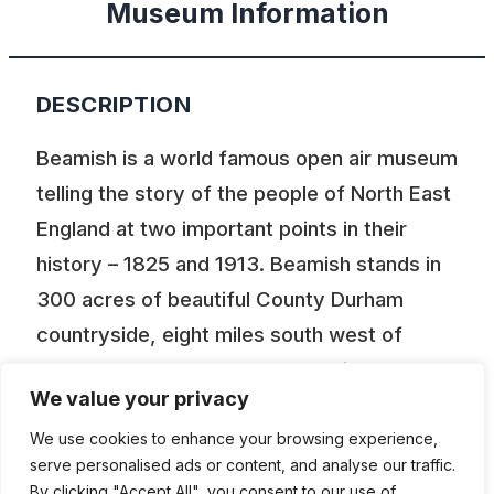
Museum Information
DESCRIPTION
Beamish is a world famous open air museum
telling the story of the people of North East
England at two important points in their
history – 1825 and 1913. Beamish stands in
300 acres of beautiful County Durham
countryside, eight miles south west of
Newcastle upon Tyne, twelve miles north
We value your privacy
west of Durham city. It is not a traditional
museum. Most of the houses, shops and
We use cookies to enhance your browsing experience,
serve personalised ads or content, and analyse our traffic.
other buildings have been dismantled,
By clicking "Accept All", you consent to our use of