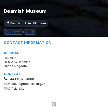
Beamish Museum
Beamish, United Kingdom
Bus / Coach
Others
CONTACT INFORMATION
ADDRESS
Beamish
DH9 0RG Beamish
United Kingdom
CONTACT
+44 191 370 4000
museum@beamish.org.uk
Official Site