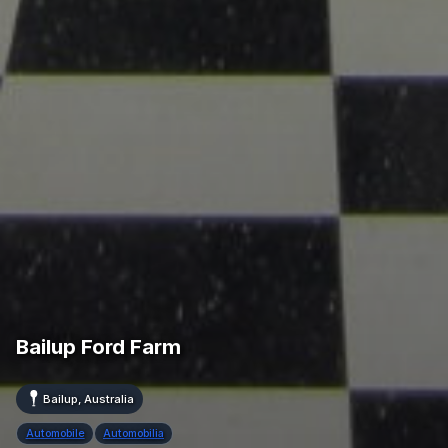
Bailup Ford Farm
Bailup, Australia
Automobile
Automobilia