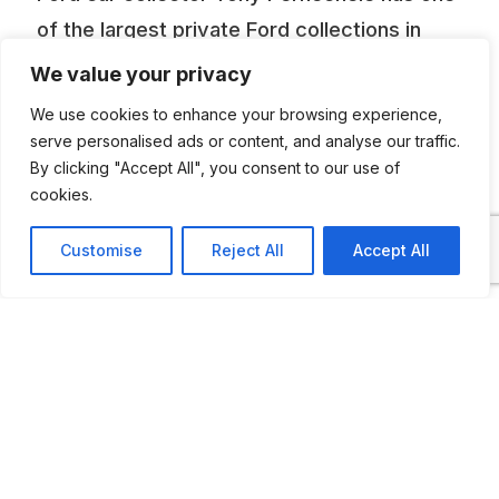
of the largest private Ford collections in
Australia with most models represented and
We value your privacy
housed in a number of well-designed
We use cookies to enhance your browsing experience,
individual buildings. There are over 70
serve personalised ads or content, and analyse our traffic.
By clicking "Accept All", you consent to our use of
vehicles displayed.
cookies.
Customise
Reject All
Accept All
ADDITIONAL INFORMATION
Open by appointment and on special open days
LAST UPDATED