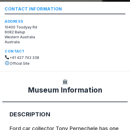
CONTACT INFORMATION
ADDRESS
10400 Toodyay Rd
6082 Bailup
Western Australia
Australia
CONTACT
+61 427 743 338
Official Site
Museum Information
DESCRIPTION
Ford car collector Tony Pernechele has one