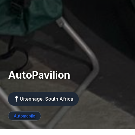
AutoPavilion
Uitenhage, South Africa
Automobile