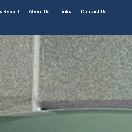
 Report
About Us
Links
Contact Us