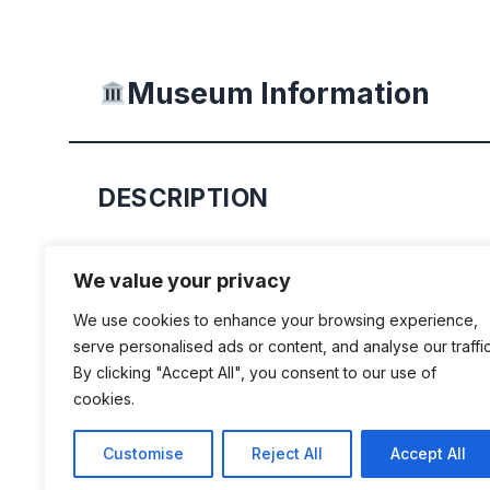
Museum Information
DESCRIPTION
Volkswagen of South Africa’s high-tec
We value your privacy
expo and heritage centre takes you on
We use cookies to enhance your browsing experience,
journey from concept to classic, laser
serve personalised ads or content, and analyse our traffic
the cars that defined the past and ins
By clicking "Accept All", you consent to our use of
cookies.
Featuring state of the art technology
unprecedented interactivity, the AutoP
Customise
Reject All
Accept All
Uitenhage proudly showcases the ev