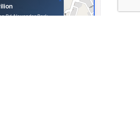
×
ilion
oa Rd Alexander Park
 Uitenhage, South Africa
323, Lng: 25.41835
Leaflet
|
©
OpenStreetMap
contributors