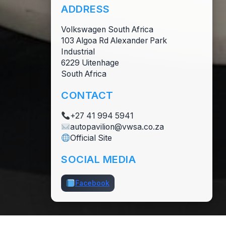
ADDRESS
Volkswagen South Africa
103 Algoa Rd Alexander Park
Industrial
6229 Uitenhage
South Africa
CONTACT
+27 41 994 5941
autopavilion@vwsa.co.za
Official Site
SOCIAL MEDIA
Facebook