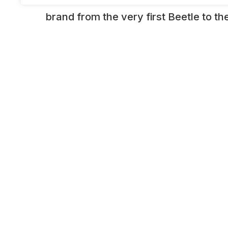
brand from the very first Beetle to 
passenger and sports cars of today. T
an interactive “movie studio” Beetle
green screen technology, rub shoulde
yesteryear such as Herbie or South Af
kombi, or simply watch in amazement 
by a laser) folds in half. WIth amazin
and stunning interactive displays, th
provides the ultimate in edutainment.
ADDITIONAL INFORMATION