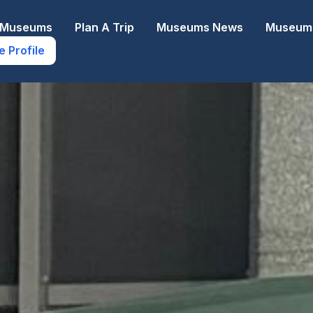
e Museums
Plan A Trip
Museums News
Museums
e Profile