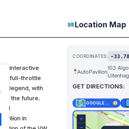
Location Map
-33.7
COORDINATES:
h, interactive
103 Algo
AutoPavilion
Uitenhag
 a full-throttle
GET DIRECTIONS:
 to legend, with
.
pire the future.
GOOGLE MAPS
 and
avilion in
+
−
olution of the VW