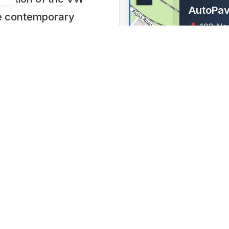
AutoPav
the contemporary
103 Alg
ravel the world in
Industrial,
 complete with
Lat: -33.78
rs with icons of
rica’s oldest
as a car (sliced
g special effects
e AutoPavilion