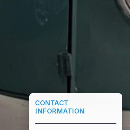
CONTACT
INFORMATION