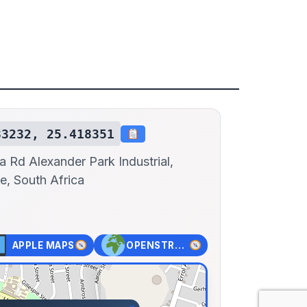
83232, 25.418351
a Rd Alexander Park Industrial,
e, South Africa
APPLE MAPS
OPENSTREET MAPS