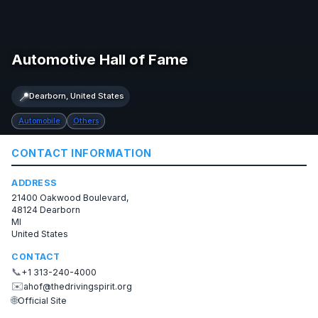
Automotive Hall of Fame
📍
Dearborn, United States
Automobile
Others
CONTACT INFORMATION
ADDRESS
21400 Oakwood Boulevard,
48124 Dearborn
MI
United States
CONTACT
📞
+1 313-240-4000
✉️
ahof@thedrivingspirit.org
🌐
Official Site