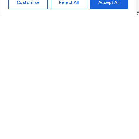
encourage the next generation of industry
Customise
Reject All
Accept All
participants, school groups can visit the Autom
Hall of Fame at a discounted rate.” The Automo
Hall of Fame is located close to The Henry Ford
Museum.
ADDITIONAL INFORMATION
Opening times: Summer: Wednesday to Sunday: 9:00
5:00 PM Winter: Thursday to Sunday: 9 AM to 5 PM
LAST UPDATED