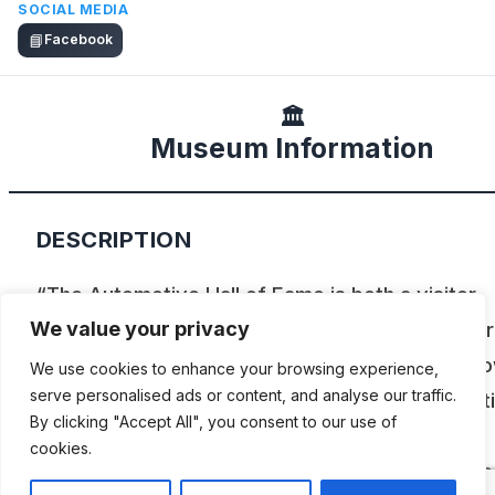
SOCIAL MEDIA
📘
Facebook
🏛️
Museum Information
DESCRIPTION
“The Automotive Hall of Fame is both a visitor
attraction and an educational resource for inspir
We value your privacy
others to higher levels of achievement in their 
We use cookies to enhance your browsing experience,
serve personalised ads or content, and analyse our traffic.
work and lives. Visitors will experience automot
By clicking "Accept All", you consent to our use of
history through visual and interactive exhibits,
cookies.
automobiles and authentic artifacts. To educate