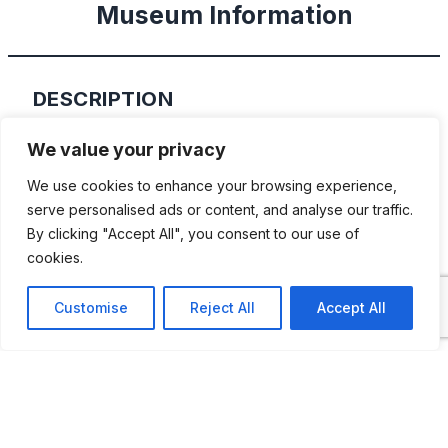
Museum Information
DESCRIPTION
The Antic Car Club of Catalunya was set up
We value your privacy
in 1974 and today it is a respected
We use cookies to enhance your browsing experience,
organisation with a lot of fine cars. Some of
serve personalised ads or content, and analyse our traffic.
By clicking "Accept All", you consent to our use of
them are shown at the club headquarters’
cookies.
museum.
Customise
Reject All
Accept All
ADDITIONAL INFORMATION
Opening times: Tuesday and Thursday 5:00 PM -