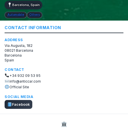
Barcelona, Spain
Automobile
Others
CONTACT INFORMATION
ADDRESS
Via Augusta, 182
08021 Barcelona
Barcelona
Spain
CONTACT
+34 932 09 53 95
info@anticcar.com
Official Site
SOCIAL MEDIA
Facebook