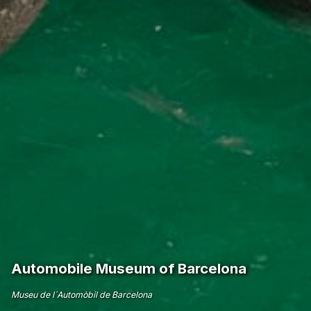
Automobile Museum of Barcelona
Museu de l´Automòbil de Barcelona